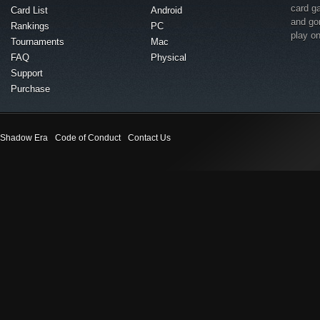
card g
Card List
Android
and go
Rankings
PC
play o
Tournaments
Mac
FAQ
Physical
Support
Purchase
Shadow Era
Code of Conduct
Contact Us