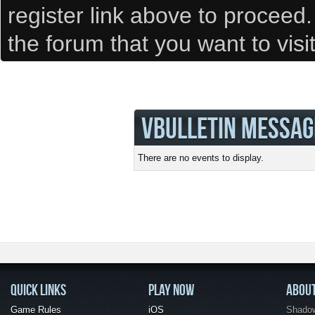
register link above to proceed
the forum that you want to visi
VBULLETIN MESSAG
There are no events to display.
QUICK LINKS
PLAY NOW
ABOU
Game Rules
iOS
Shadow 