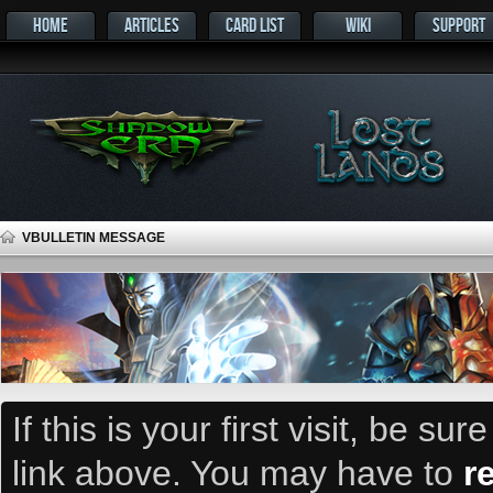
HOME
ARTICLES
CARD LIST
WIKI
SUPPORT
VBULLETIN MESSAGE
If this is your first visit, be su
link above. You may have to
r