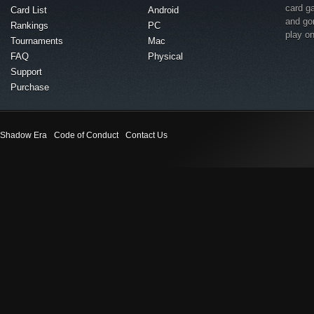
card g
Card List
Android
and go
Rankings
PC
play o
Tournaments
Mac
FAQ
Physical
Support
Purchase
Shadow Era
Code of Conduct
Contact Us