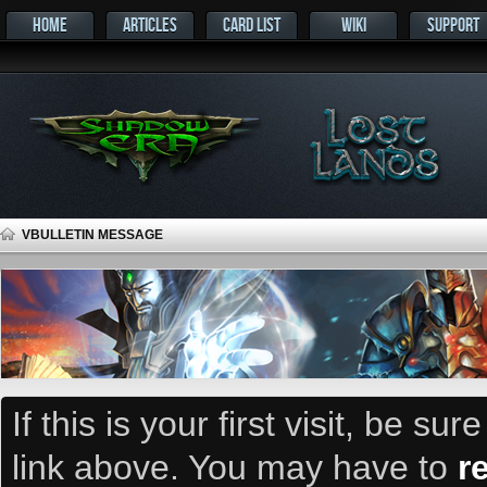
HOME
ARTICLES
CARD LIST
WIKI
SUPPORT
VBULLETIN MESSAGE
If this is your first visit, be su
link above. You may have to
r