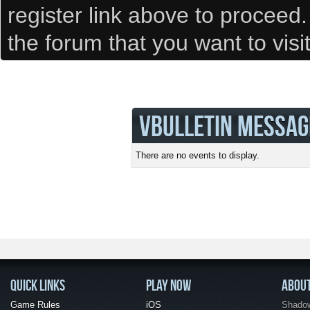
register link above to proceed
the forum that you want to visi
VBULLETIN MESSAG
There are no events to display.
QUICK LINKS
PLAY NOW
ABOU
Game Rules
iOS
Shadow 