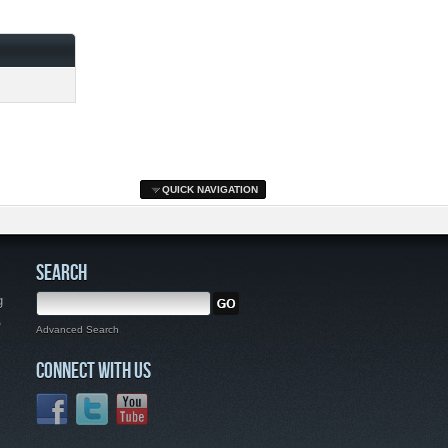
QUICK NAVIGATION
SEARCH
g
,
Advanced Search
CONNECT WITH US