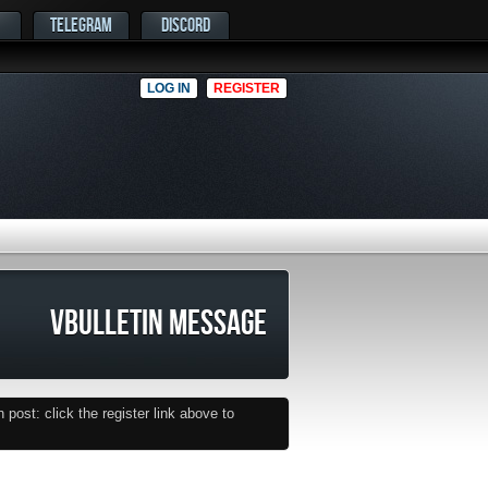
TELEGRAM
DISCORD
LOG IN
REGISTER
VBULLETIN MESSAGE
post: click the register link above to