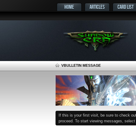
HOME
ARTICLES
CARD LIST
VBULLETIN MESSAGE
If this is your first visit, be sure to check o
proceed. To start viewing messages, select t