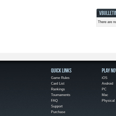
VBULLETI
There are no
QUICK LINKS
PLAY N
Game Rules
iOS
Card List
Android
Rankings
PC
Tournaments
Mac
FAQ
Physical
Support
Purchase