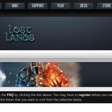
WIKI
SUPPORT
PLAY
DECK
STORE
ut the
FAQ
by clicking the link above. You may have to
register
before you can 
he forum that you want to visit from the selection below.