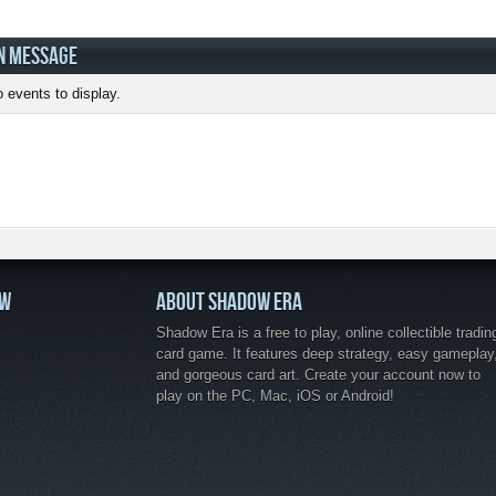
N MESSAGE
 events to display.
OW
ABOUT SHADOW ERA
Shadow Era is a free to play, online collectible tradin
card game. It features deep strategy, easy gameplay
and gorgeous card art. Create your account now to
play on the PC, Mac, iOS or Android!