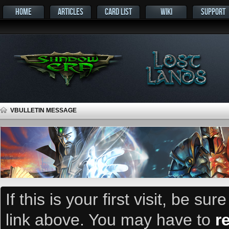
HOME
ARTICLES
CARD LIST
WIKI
SUPPORT
VBULLETIN MESSAGE
If this is your first visit, be su
link above. You may have to
r