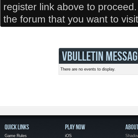
register link above to proceed
the forum that you want to visi
VBULLETIN MESSAG
There are no events to display.
QUICK LINKS
PLAY NOW
ABOU
Game Rules
iOS
Shadow 