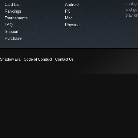
card g
Card List
Android
and go
Rankings
PC
play o
Tournaments
Mac
FAQ
Physical
Support
Purchase
Shadow Era
Code of Conduct
Contact Us