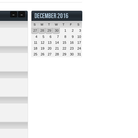
DECEMBER 2016
←
→
S
M
T
W
T
F
S
27
28
29
30
1
2
3
4
5
6
7
8
9
10
11
12
13
14
15
16
17
18
19
20
21
22
23
24
25
26
27
28
29
30
31