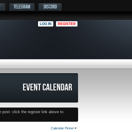
TELEGRAM
DISCORD
LOG IN
REGISTER
EVENT CALENDAR
post: click the register link above to
Calendar Picker