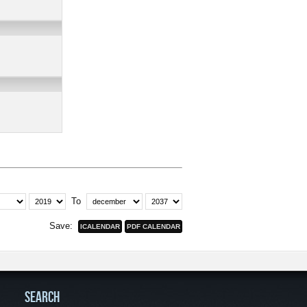
To
Save:
SEARCH