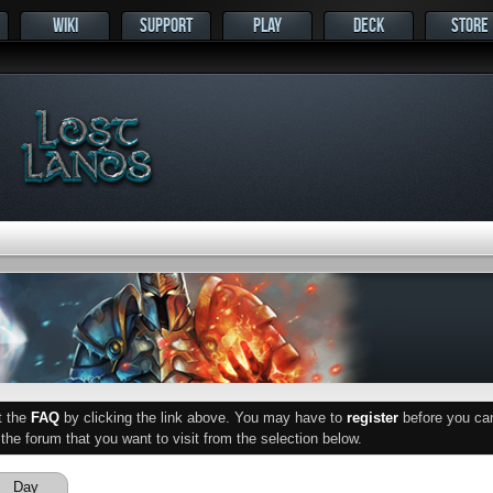
WIKI
SUPPORT
PLAY
DECK
STORE
ut the
FAQ
by clicking the link above. You may have to
register
before you can 
he forum that you want to visit from the selection below.
Day