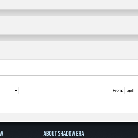
From:
OW
ABOUT SHADOW ERA