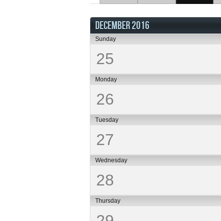
DECEMBER 2016
Sunday
25
Monday
26
Tuesday
27
Wednesday
28
Thursday
29