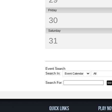
Friday
30
Saturday
31
Event Search
Search In:
Search For:
QUICK LINKS
PLAY N