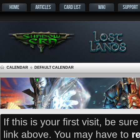
HOME
ARTICLES
CARD LIST
WIKI
SUPPORT
CALENDAR
DEFAULT CALENDAR
If this is your first visit, be su
link above. You may have to
r