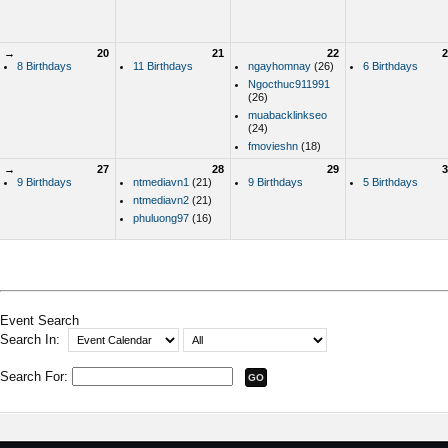
→
20
21
22
2
8 Birthdays
11 Birthdays
ngayhomnay
(26)
6 Birthdays
Ngocthuc911991
(26)
muabacklinkseo
(24)
fmovieshn
(18)
→
27
28
29
3
9 Birthdays
ntmediavn1
(21)
9 Birthdays
5 Birthdays
ntmediavn2
(21)
phuluong97
(16)
Event Search
Search In:
Search For: