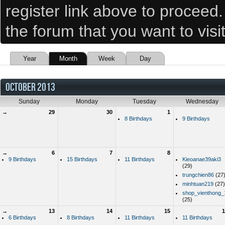
register link above to proceed
the forum that you want to visi
Year
Month
Week
Day
OCTOBER 2013
Sunday
Monday
Tuesday
Wednesday
→
29
30
1
8 Birthdays
9 Birthdays
→
6
7
8
9 Birthdays
15 Birthdays
11 Birthdays
Kieoanae39aki3
(29)
trungchien86
(27
minhtuan219
(27)
shop_vienthong_
(25)
→
13
14
15
1
6 Birthdays
8 Birthdays
11 Birthdays
11 Birthdays