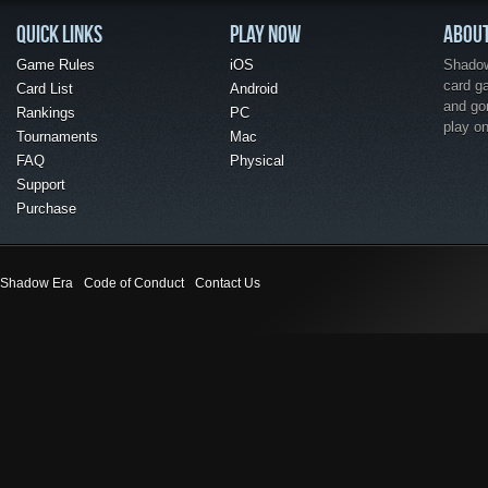
QUICK LINKS
PLAY NOW
ABOU
Game Rules
iOS
Shadow 
card g
Card List
Android
and go
Rankings
PC
play o
Tournaments
Mac
FAQ
Physical
Support
Purchase
Shadow Era
Code of Conduct
Contact Us