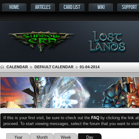
HOME
ARTICLES
CARD LIST
WIKI
SUPPORT
CALENDAR
DEFAULT CALENDAR
01-04-2014
If this is your first visit, be sure to check out the
FAQ
by clicking the link 
proceed. To start viewing messages, select the forum that you want to visit
Year
Month
Week
Day