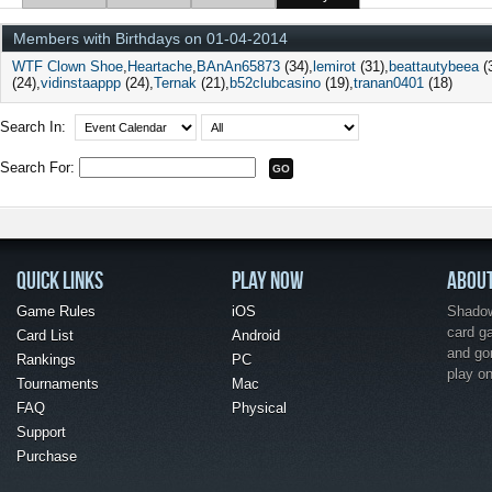
Members with Birthdays on 01-04-2014
WTF Clown Shoe
Heartache
BAnAn65873
(34)
lemirot
(31)
beattautybeea
(
(24)
vidinstaappp
(24)
Ternak
(21)
b52clubcasino
(19)
tranan0401
(18)
Search In:
Search For:
QUICK LINKS
PLAY NOW
ABOU
Game Rules
iOS
Shadow 
card g
Card List
Android
and go
Rankings
PC
play o
Tournaments
Mac
FAQ
Physical
Support
Purchase