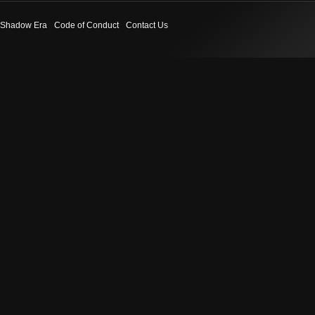
Shadow Era
Code of Conduct
Contact Us