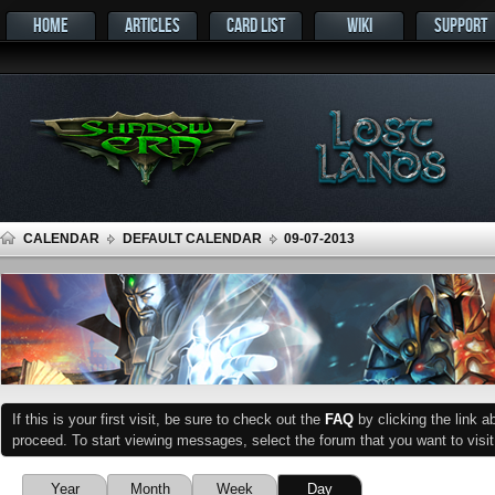
HOME
ARTICLES
CARD LIST
WIKI
SUPPORT
CALENDAR
DEFAULT CALENDAR
09-07-2013
If this is your first visit, be sure to check out the
FAQ
by clicking the link 
proceed. To start viewing messages, select the forum that you want to visit
Year
Month
Week
Day