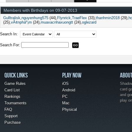
Members with Birthdays on 09-07-2013
Gulltralisk
nguyenhung575
(44)
Flynrick
TraeFlex
(33)
thanhmin2018
(29)
h
(25)
vÃ¢npháº¡m
(24)
muaxacnhaxuongtt
(24)
oglezard
Search In:
Search For:
QUICK LINKS
PLAY NOW
ABOU
Game Rules
iOS
Shadow 
card g
Card List
Android
and go
Rankings
PC
play o
Tournaments
Mac
FAQ
Physical
Support
Purchase