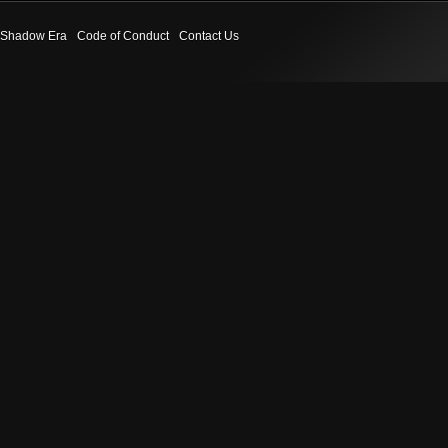
Shadow Era
Code of Conduct
Contact Us