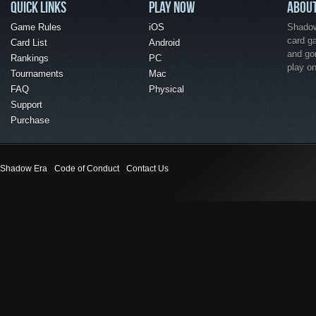
QUICK LINKS
PLAY NOW
ABOU
Game Rules
iOS
Shadow 
card g
Card List
Android
and go
Rankings
PC
play o
Tournaments
Mac
FAQ
Physical
Support
Purchase
Shadow Era
Code of Conduct
Contact Us