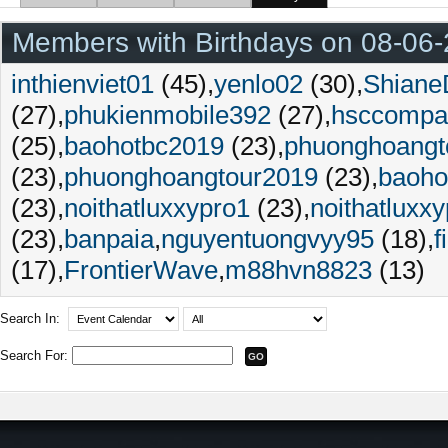
Members with Birthdays on 08-06
inthienviet01
(45)
yenlo02
(30)
Shiane
(27)
phukienmobile392
(27)
hsccompa
(25)
baohotbc2019
(23)
phuonghoangt
(23)
phuonghoangtour2019
(23)
baoho
(23)
noithatluxxypro1
(23)
noithatluxx
(23)
banpaia
nguyentuongvyy95
(18)
f
(17)
FrontierWave
m88hvn8823
(13)
Search In:
Search For: