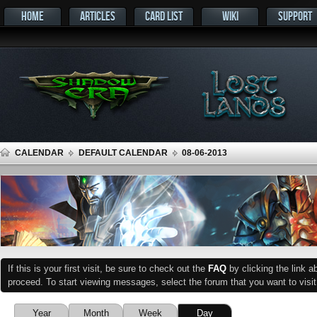
HOME
ARTICLES
CARD LIST
WIKI
SUPPORT
CALENDAR
DEFAULT CALENDAR
08-06-2013
If this is your first visit, be sure to check out the
FAQ
by clicking the link 
proceed. To start viewing messages, select the forum that you want to visit
Year
Month
Week
Day