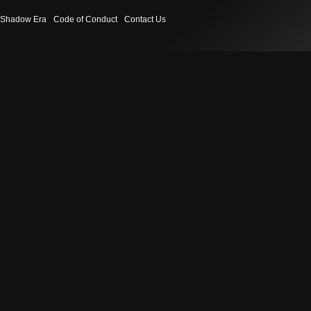
Shadow Era
Code of Conduct
Contact Us