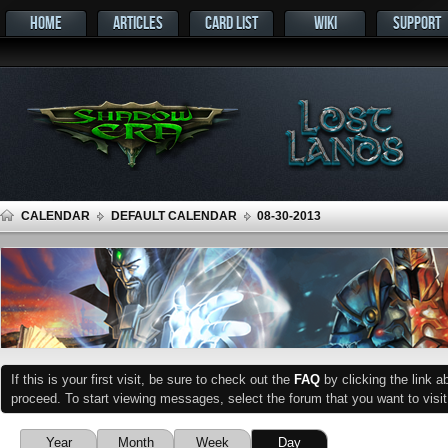
HOME
ARTICLES
CARD LIST
WIKI
SUPPORT
CALENDAR
DEFAULT CALENDAR
08-30-2013
If this is your first visit, be sure to check out the
FAQ
by clicking the link 
proceed. To start viewing messages, select the forum that you want to visit
Year
Month
Week
Day