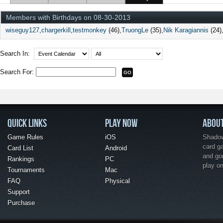
Members with Birthdays on 08-30-2013
wiseguy127
chargerkill
testmonkey
(46)
TruongLe
(35)
Nik Karagiannis
(24)
Search In:
Search For:
QUICK LINKS
PLAY NOW
ABOU
Game Rules
iOS
Shadow 
card g
Card List
Android
and go
Rankings
PC
play o
Tournaments
Mac
FAQ
Physical
Support
Purchase