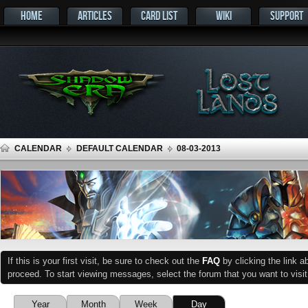
HOME
ARTICLES
CARD LIST
WIKI
SUPPORT
CALENDAR
DEFAULT CALENDAR
08-03-2013
If this is your first visit, be sure to check out the
FAQ
by clicking the link 
proceed. To start viewing messages, select the forum that you want to visit
Year
Month
Week
Day