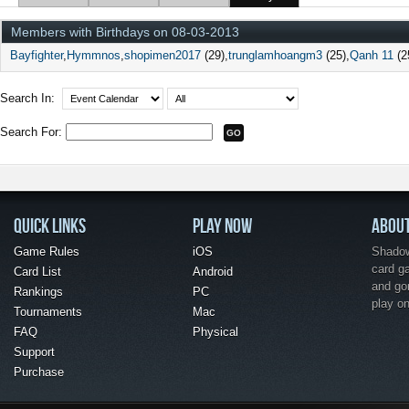
Members with Birthdays on 08-03-2013
Bayfighter
Hymmnos
shopimen2017
(29)
trunglamhoangm3
(25)
Qanh 11
(2
Search In:
Search For:
QUICK LINKS
PLAY NOW
ABOU
Game Rules
iOS
Shadow 
card g
Card List
Android
and go
Rankings
PC
play o
Tournaments
Mac
FAQ
Physical
Support
Purchase