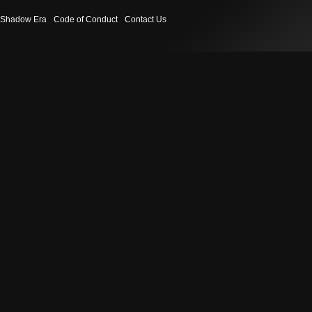
Shadow Era
Code of Conduct
Contact Us