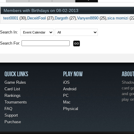
Members with Birthdays on 08-02-2013
test0001
(30)
DeceitFool
(27)
Dargoth
(27)
Vanyen8890
(25)
sica momizi
(2
Search In:
Search For:
QUICK LINKS
PLAY NOW
ABOU
Game Rules
iOS
Shadow 
card g
Card List
Android
and go
Rankings
PC
play o
Tournaments
Mac
FAQ
Physical
Support
Purchase