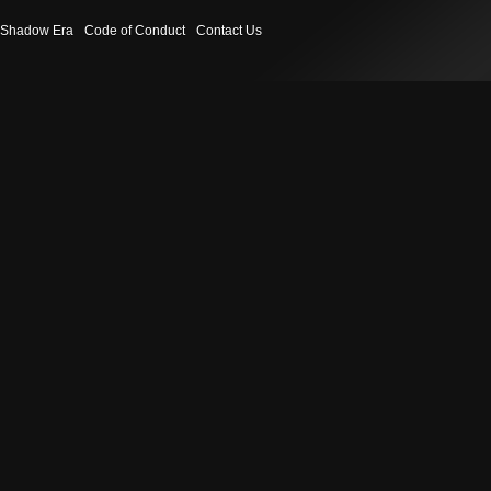
Shadow Era
Code of Conduct
Contact Us