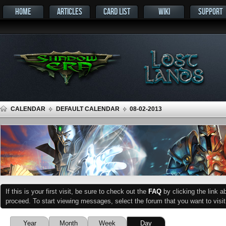
HOME
ARTICLES
CARD LIST
WIKI
SUPPORT
CALENDAR
DEFAULT CALENDAR
08-02-2013
If this is your first visit, be sure to check out the
FAQ
by clicking the link 
proceed. To start viewing messages, select the forum that you want to visit
Year
Month
Week
Day