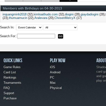
Members with Birthdays on 04-30-2013
inquangminh2018
(32)
kimloaithudo.com
(32)
diogini
(28)
giaydadiogini
(28)
(23)
thumuamucin
(22)
Aralevara
(20)
ChosenMercyX
(17)
Search In:
Search For:
QUICK LINKS
PLAY NOW
ABOU
Game Rules
iOS
Shadow 
card g
Card List
Android
and go
Rankings
PC
play o
Tournaments
Mac
FAQ
Physical
Support
Purchase