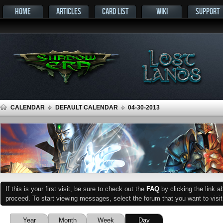
HOME
ARTICLES
CARD LIST
WIKI
SUPPORT
CALENDAR
DEFAULT CALENDAR
04-30-2013
If this is your first visit, be sure to check out the
FAQ
by clicking the link 
proceed. To start viewing messages, select the forum that you want to visit
Year
Month
Week
Day