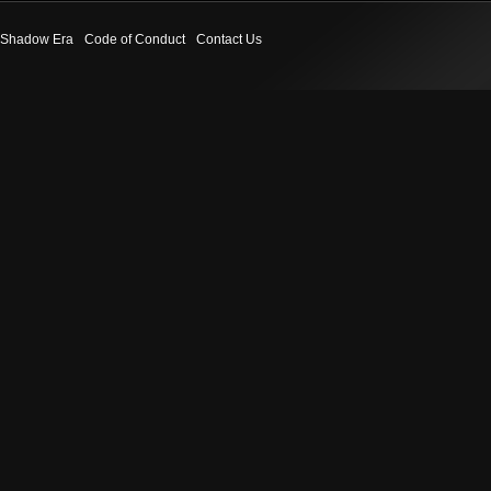
Shadow Era
Code of Conduct
Contact Us