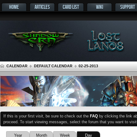
HOME
ARTICLES
CARD LIST
WIKI
SUPPORT
CALENDAR
DEFAULT CALENDAR
02-25-2013
If this is your first visit, be sure to check out the
FAQ
by clicking the link 
proceed. To start viewing messages, select the forum that you want to visit
Year
Month
Week
Day