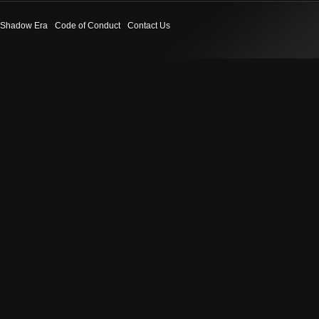
Shadow Era
Code of Conduct
Contact Us