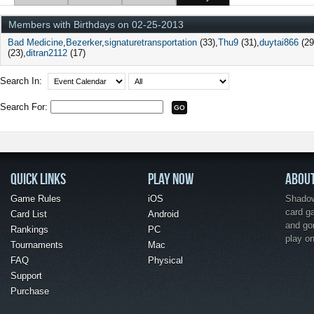
Members with Birthdays on 02-25-2013
Bad Medicine
Bezerker
signaturetransportation
(33)
Thu9
(31)
duytai866
(29
(23)
ditran2112
(17)
Search In:
Search For:
QUICK LINKS
PLAY NOW
ABOU
Game Rules
iOS
Shadow 
card g
Card List
Android
and go
Rankings
PC
play o
Tournaments
Mac
FAQ
Physical
Support
Purchase