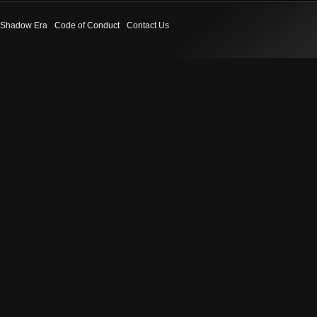
Shadow Era
Code of Conduct
Contact Us