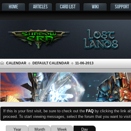
HOME
ARTICLES
CARD LIST
WIKI
SUPPORT
CALENDAR
DEFAULT CALENDAR
11-06-2013
If this is your first visit, be sure to check out the
FAQ
by clicking the link 
proceed. To start viewing messages, select the forum that you want to visit
Year
Month
Week
Day