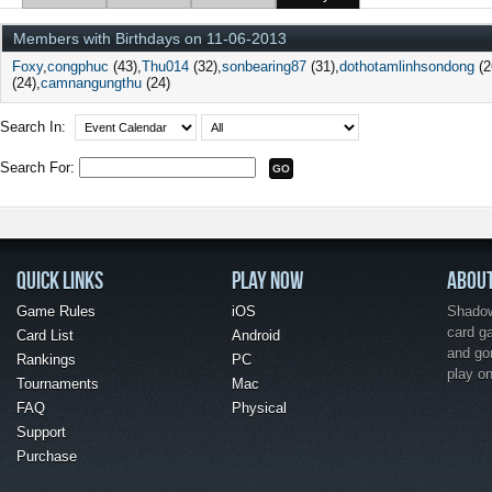
Members with Birthdays on 11-06-2013
Foxy
congphuc
(43)
Thu014
(32)
sonbearing87
(31)
dothotamlinhsondong
(2
(24)
camnangungthu
(24)
Search In:
Search For:
QUICK LINKS
PLAY NOW
ABOU
Game Rules
iOS
Shadow 
card g
Card List
Android
and go
Rankings
PC
play o
Tournaments
Mac
FAQ
Physical
Support
Purchase