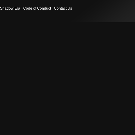
Shadow Era
Code of Conduct
Contact Us