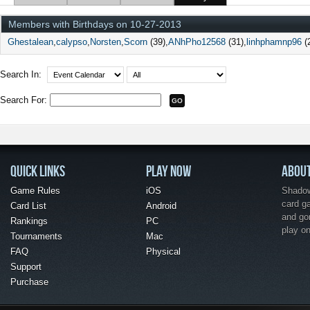
Members with Birthdays on 10-27-2013
Ghestalean
calypso
Norsten
Scorn
(39)
ANhPho12568
(31)
linhphamnp96
(
Search In:
Search For:
QUICK LINKS
PLAY NOW
ABOU
Game Rules
iOS
Shadow 
card g
Card List
Android
and go
Rankings
PC
play o
Tournaments
Mac
FAQ
Physical
Support
Purchase