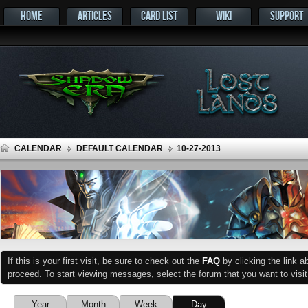
HOME
ARTICLES
CARD LIST
WIKI
SUPPORT
CALENDAR
DEFAULT CALENDAR
10-27-2013
If this is your first visit, be sure to check out the
FAQ
by clicking the link 
proceed. To start viewing messages, select the forum that you want to visit
Year
Month
Week
Day