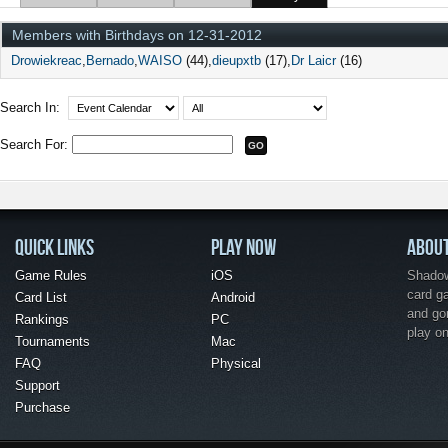
Members with Birthdays on 12-31-2012
Drowiekreac
Bernado
WAISO
(44)
dieupxtb
(17)
Dr Laicr
(16)
Search In:
Search For:
QUICK LINKS
PLAY NOW
ABOU
Game Rules
iOS
Shadow 
card g
Card List
Android
and go
Rankings
PC
play o
Tournaments
Mac
FAQ
Physical
Support
Purchase