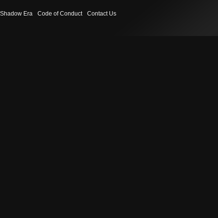
Shadow Era
Code of Conduct
Contact Us