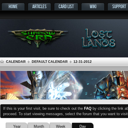
HOME
ARTICLES
CARD LIST
WIKI
SUPPORT
CALENDAR
DEFAULT CALENDAR
12-31-2012
If this is your first visit, be sure to check out the
FAQ
by clicking the link 
proceed. To start viewing messages, select the forum that you want to visit
Year
Month
Week
Day