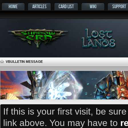
HOME
ARTICLES
CARD LIST
WIKI
SUPPORT
VBULLETIN MESSAGE
If this is your first visit, be su
link above. You may have to
r