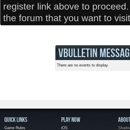
register link above to proceed
the forum that you want to visi
VBULLETIN MESSAG
There are no events to display.
QUICK LINKS
PLAY NOW
ABOU
Game Rules
iOS
Shadow 