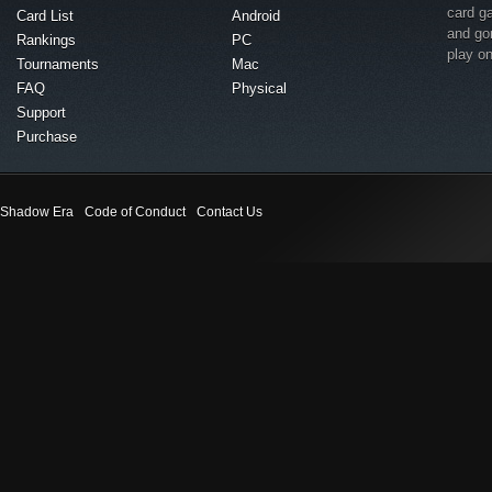
card g
Card List
Android
and go
Rankings
PC
play o
Tournaments
Mac
FAQ
Physical
Support
Purchase
Shadow Era
Code of Conduct
Contact Us