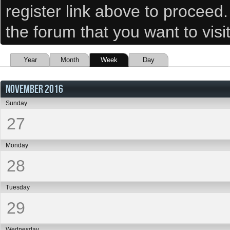
register link above to proceed
the forum that you want to visi
Year
Month
Week
Day
NOVEMBER 2016
Sunday
27
Monday
28
Tuesday
29
Wednesday