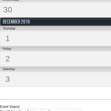
30
DECEMBER 2016
Thursday
1
Friday
2
Saturday
3
Event Search