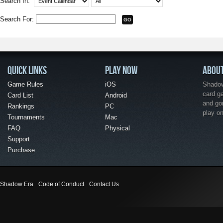
Search In:
Search For:
QUICK LINKS
PLAY NOW
ABOU
Game Rules
iOS
Shadow 
card g
Card List
Android
and go
Rankings
PC
play o
Tournaments
Mac
FAQ
Physical
Support
Purchase
Shadow Era
Code of Conduct
Contact Us