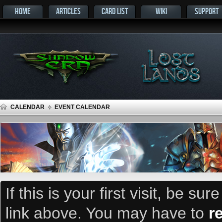
HOME
ARTICLES
CARD LIST
WIKI
SUPPORT
CALENDAR
EVENT CALENDAR
If this is your first visit, be su
link above. You may have to
r