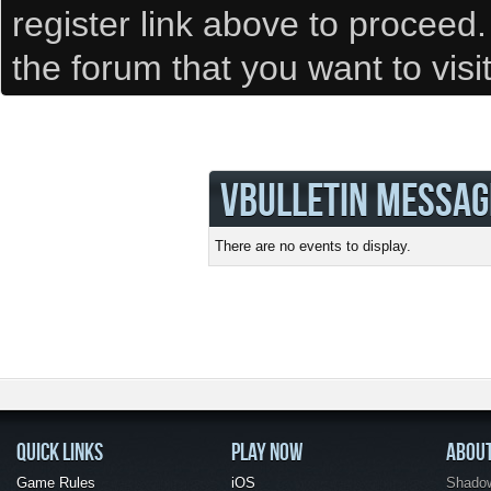
register link above to proceed
the forum that you want to visi
VBULLETIN MESSAG
There are no events to display.
QUICK LINKS
PLAY NOW
ABOU
Game Rules
iOS
Shadow 