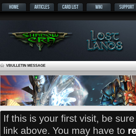
HOME
ARTICLES
CARD LIST
WIKI
SUPPORT
VBULLETIN MESSAGE
If this is your first visit, be su
link above. You may have to
r