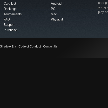
card g
Card List
Android
and go
Rankings
PC
play o
Tournaments
Mac
FAQ
Physical
Support
Purchase
Shadow Era
Code of Conduct
Contact Us