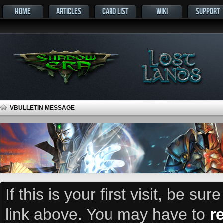
HOME
ARTICLES
CARD LIST
WIKI
SUPPORT
VBULLETIN MESSAGE
If this is your first visit, be su
link above. You may have to
r