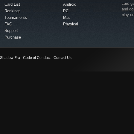
card g
Card List
Android
and go
Rankings
PC
play o
Tournaments
Mac
FAQ
Physical
Support
Purchase
Shadow Era
Code of Conduct
Contact Us