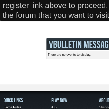
register link above to proceed
the forum that you want to visi
VBULLETIN MESSAG
There are no events to display.
QUICK LINKS
PLAY NOW
ABOU
Game Rules
iOS
Shadow 