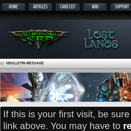
HOME
ARTICLES
CARD LIST
WIKI
SUPPORT
VBULLETIN MESSAGE
If this is your first visit, be su
link above. You may have to
r