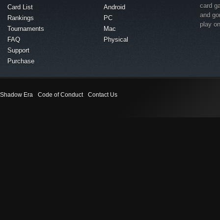
card g
Card List
Android
and go
Rankings
PC
play o
Tournaments
Mac
FAQ
Physical
Support
Purchase
Shadow Era
Code of Conduct
Contact Us