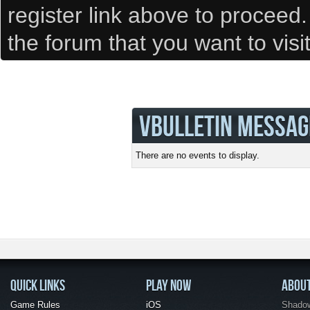
register link above to proceed
the forum that you want to visi
VBULLETIN MESSAG
There are no events to display.
QUICK LINKS
PLAY NOW
ABOU
Game Rules
iOS
Shadow 