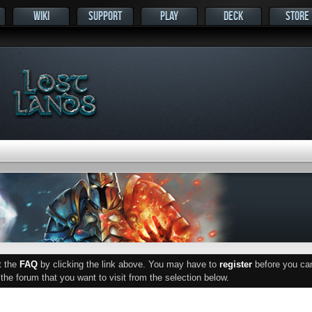
WIKI
SUPPORT
PLAY
DECK
STORE
ut the
FAQ
by clicking the link above. You may have to
register
before you can 
he forum that you want to visit from the selection below.