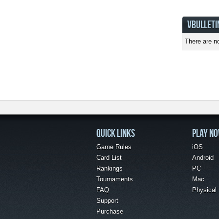
VBULLETI
There are no
QUICK LINKS
PLAY N
Game Rules
iOS
Card List
Android
Rankings
PC
Tournaments
Mac
FAQ
Physical
Support
Purchase