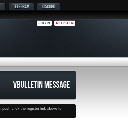
TELEGRAM
DISCORD
LOG IN
REGISTER
VBULLETIN MESSAGE
post: click the register link above to