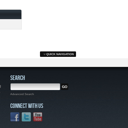
QUICK NAVIGATION
SEARCH
g
,
Advanced Search
CONNECT WITH US