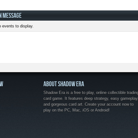
N MESSAGE
 events to display.
OW
ABOUT SHADOW ERA
Shadow Era is a free to play, online collectible tradin
card game. It features deep strategy, easy gameplay
and gorgeous card art. Create your account now to
play on the PC, Mac, iOS or Android!