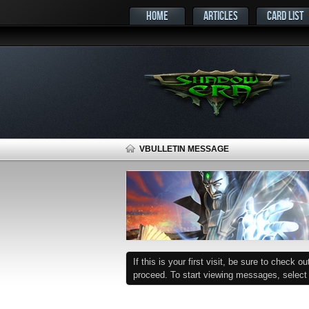
HOME
ARTICLES
CARD LIST
VBULLETIN MESSAGE
If this is your first visit, be sure to check o
proceed. To start viewing messages, select t