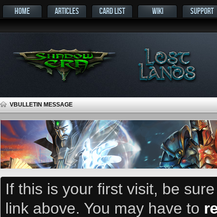
HOME
ARTICLES
CARD LIST
WIKI
SUPPORT
VBULLETIN MESSAGE
If this is your first visit, be su
link above. You may have to
r