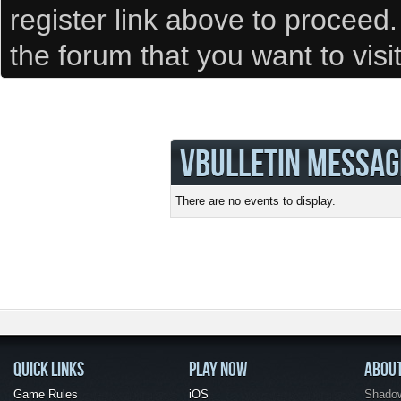
register link above to proceed
the forum that you want to visi
VBULLETIN MESSAG
There are no events to display.
QUICK LINKS
PLAY NOW
ABOU
Game Rules
iOS
Shadow 