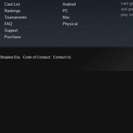
card g
Card List
Android
and go
Rankings
PC
play o
Tournaments
Mac
FAQ
Physical
Support
Purchase
Shadow Era
Code of Conduct
Contact Us