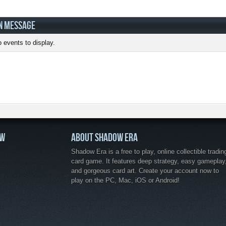
N MESSAGE
 events to display.
OW
ABOUT SHADOW ERA
Shadow Era is a free to play, online collectible tradin
card game. It features deep strategy, easy gameplay
and gorgeous card art. Create your account now to
play on the PC, Mac, iOS or Android!