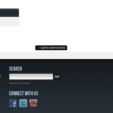
QUICK NAVIGATION
SEARCH
g
,
Advanced Search
CONNECT WITH US