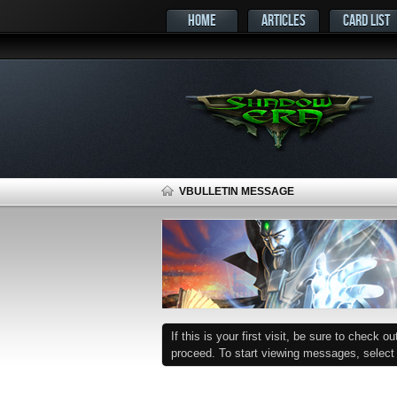
HOME
ARTICLES
CARD LIST
VBULLETIN MESSAGE
If this is your first visit, be sure to check o
proceed. To start viewing messages, select t