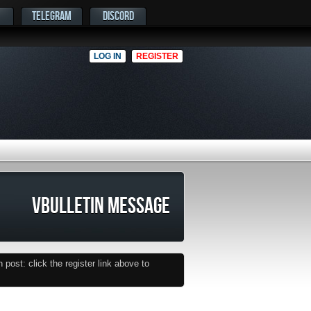
TELEGRAM
DISCORD
LOG IN
REGISTER
VBULLETIN MESSAGE
post: click the register link above to