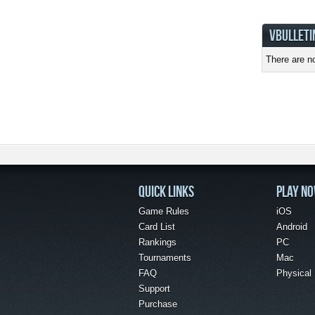
VBULLETI
There are no
QUICK LINKS
PLAY N
Game Rules
iOS
Card List
Android
Rankings
PC
Tournaments
Mac
FAQ
Physical
Support
Purchase