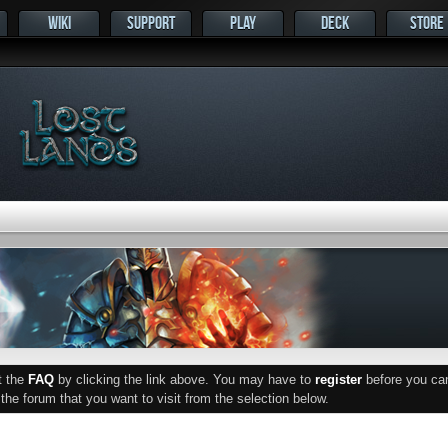
WIKI
SUPPORT
PLAY
DECK
STORE
ut the
FAQ
by clicking the link above. You may have to
register
before you can 
he forum that you want to visit from the selection below.