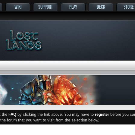
WIKI
SUPPORT
PLAY
DECK
STORE
ut the
FAQ
by clicking the link above. You may have to
register
before you can 
he forum that you want to visit from the selection below.