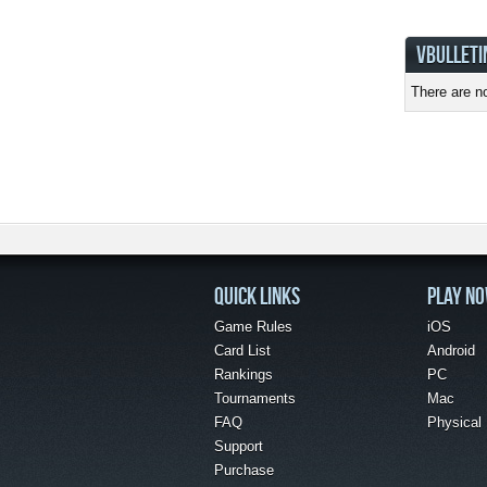
VBULLETI
There are no
QUICK LINKS
PLAY N
Game Rules
iOS
Card List
Android
Rankings
PC
Tournaments
Mac
FAQ
Physical
Support
Purchase