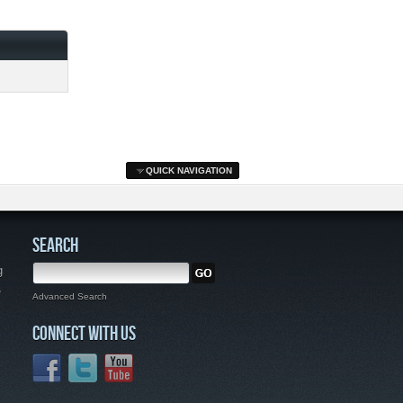
QUICK NAVIGATION
SEARCH
g
,
Advanced Search
CONNECT WITH US