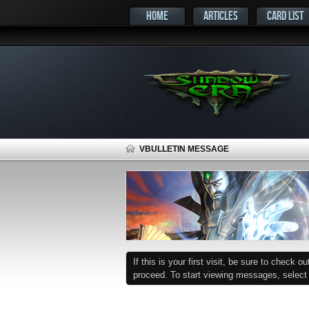
HOME
ARTICLES
CARD LIST
VBULLETIN MESSAGE
If this is your first visit, be sure to check o
proceed. To start viewing messages, select t