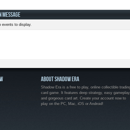
N MESSAGE
 events to display.
OW
ABOUT SHADOW ERA
Shadow Era is a free to play, online collectible tradin
card game. It features deep strategy, easy gameplay
and gorgeous card art. Create your account now to
play on the PC, Mac, iOS or Android!