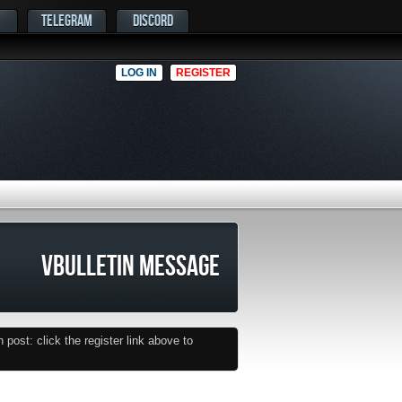
TELEGRAM
DISCORD
LOG IN
REGISTER
VBULLETIN MESSAGE
post: click the register link above to