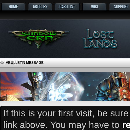
HOME
ARTICLES
CARD LIST
WIKI
SUPPORT
VBULLETIN MESSAGE
If this is your first visit, be su
link above. You may have to
r