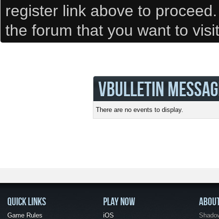
register link above to proceed
the forum that you want to visi
VBULLETIN MESSAG
There are no events to display.
QUICK LINKS
PLAY NOW
ABOU
Game Rules
iOS
Shadow 