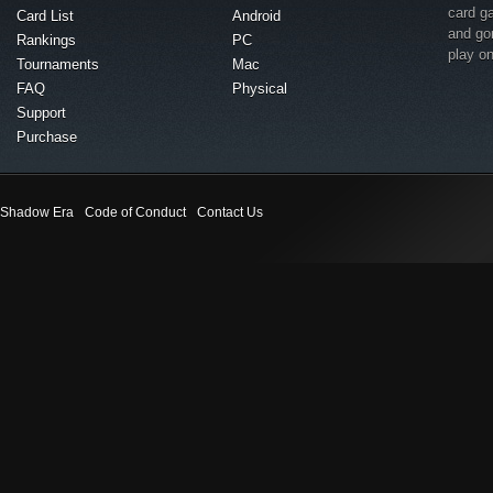
card g
Card List
Android
and go
Rankings
PC
play o
Tournaments
Mac
FAQ
Physical
Support
Purchase
Shadow Era
Code of Conduct
Contact Us