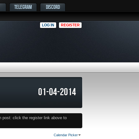
TELEGRAM
DISCORD
LOG IN
REGISTER
01-04-2014
post: click the register link above to
Calendar Picker