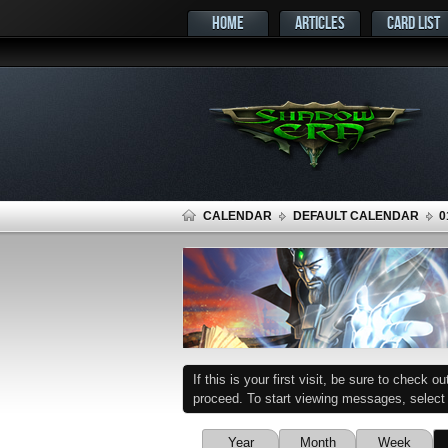
HOME
ARTICLES
CARD LIST
CALENDAR
DEFAULT CALENDAR
0
If this is your first visit, be sure to check o
proceed. To start viewing messages, select t
Year
Month
Week