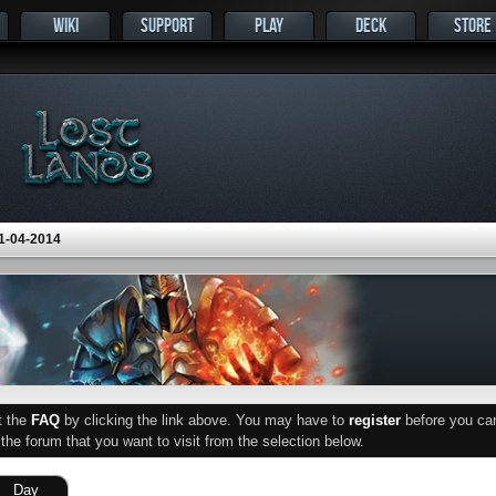
WIKI
SUPPORT
PLAY
DECK
STORE
1-04-2014
ut the
FAQ
by clicking the link above. You may have to
register
before you can 
he forum that you want to visit from the selection below.
Day