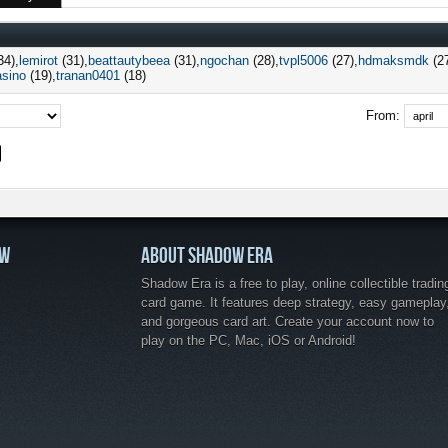
34)
lemirot
(31)
beattautybeea
(31)
ngochan
(28)
tvpl5006
(27)
hdmaksmdk
(2
asino
(19)
tranan0401
(18)
From:
OW
ABOUT SHADOW ERA
Shadow Era is a free to play, online collectible tradin
card game. It features deep strategy, easy gameplay
and gorgeous card art. Create your account now to
play on the PC, Mac, iOS or Android!