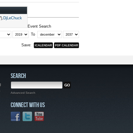
7)
DjLeChuck
Event Search
To
Save:
SEARCH
g
,
Advanced Search
CONNECT WITH US