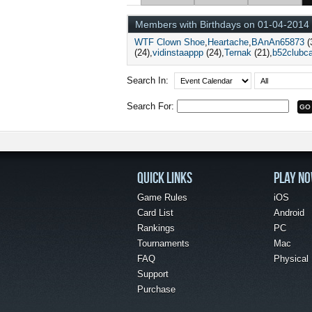
Members with Birthdays on 01-04-2014
WTF Clown Shoe
Heartache
BAnAn65873
(
(24)
vidinstaappp
(24)
Ternak
(21)
b52clubc
Search In:
Search For:
QUICK LINKS
PLAY N
Game Rules
iOS
Card List
Android
Rankings
PC
Tournaments
Mac
FAQ
Physical
Support
Purchase