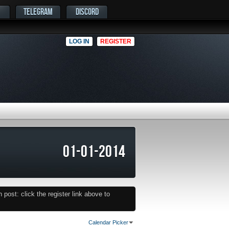
TELEGRAM
DISCORD
LOG IN
REGISTER
01-01-2014
post: click the register link above to
Calendar Picker