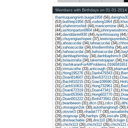
Members with Birthdays on 01-01-2014
thamtuquangninh
buigai1958
(56)
dainghia3
(53)
buithiep1956
(53)
vudong1964
(53)
khu
(44)
shahmirroshidi
(44)
manicermine
(44)
J
(44)
ashtonparton0804
(44)
johnnywoodrnm
(44)
daviddaniel930
(44)
nyanhtooaung
(44)
(38)
chuyengiashopee
(37)
lewisnguyenbds
(35)
ahoacucdai
(34)
tahoacucdai
(34)
chho
(34)
sahoacucdai
(34)
khodiemthiha
(34)
ad
(34)
hahoacucdai
(34)
bahoacucdai
(34)
bay
(34)
danhbaphimbay
(34)
danhbaphimch
(34
(34)
bslaustralia
(34)
takemetojapan
(34)
tra
(34)
VashikaranForAllProblems
0166581651
(33)
trimuicothe
(33)
anticough
(33)
phaman
(31)
Hong195276
(31)
Danh479343
(31)
Bie
(31)
Doan814607
(31)
Bien537213
(31)
Chau
(31)
Bach810215
(31)
Giao109590
(31)
Hinh
(31)
Canh510631
(31)
Hong732961
(31)
Bac
(31)
Doan672319
(31)
Doan473417
(31)
Khi
(31)
Doan053565
(31)
Hong602770
(31)
Doa
(31)
Doan001222
(31)
Binh473561
(31)
Khoa
(31)
beanbeeon
(31)
dtcn
(31)
cdcn
(31)
dth
(31)
otosaigon2ok
(30)
autothanglong5
(30)
(30)
otoviet3
(30)
nhadat777
(30)
raovatbin
(29)
otogovap
(29)
hanhpv
(29)
ioscafe
(29)
(28)
dnsteachable
(28)
dns110
(28)
liclogin
(
(26)
chichi113
(26)
chichi112
(26)
chichi121