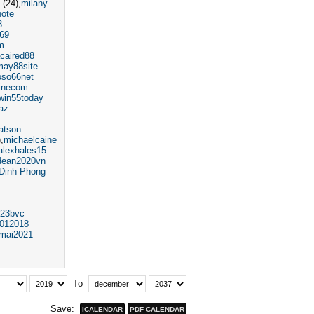
(24)
milany
hote
8
69
m
caired88
may88site
oso66net
inecom
win55today
az
atson
)
michaelcaine
alexhales15
dean2020vn
Dinh Phong
23bvc
012018
emai2021
To
Save: