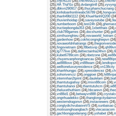
(26)
chichi220
(26)
chichivui223
(26)
chichiv
(25)
HÃ Tháº£o
(25)
dvdangtin8
(25)
vyvyng
(24)
dbkvn290917
(24)
thucphamchucnang
(
(24)
kinhdoanhonlineabc56789
(24)
hongvan
(24)
thanh49bl1112
(24)
KhueHanhIQ200
(24
(24)
thuvienhoidap
(24)
saveyoutube
(24)
9a
(24)
numberboom
(24)
test24h
(24)
ghemass
(24)
tructiepbongda353
(24)
1xbetthais
(24)
(24)
club789games
(24)
docshunter
(24)
go8
(24)
simthuonghieu
(24)
novaworld_hotram
(
(24)
gardenhow
(24)
cokhicongnghiepvn
(24)
(24)
novaworldnhatrangs
(24)
thegioriversid
(24)
fingovietnam
(24)
f8betsvip
(24)
qh99vn
(24)
lg777live
(24)
dattiectainha24hvn
(24)
i
(24)
kubet6789com
(24)
nbetzone
(24)
ee88
(24)
chuyenvanphongtoancau
(24)
new88tip
(24)
ae888love
(24)
vn88team
(24)
lendtopv
(24)
welltoneluxuryresidence
(24)
vn138city
(24)
khanhhungpc
(24)
xpresidencez
(24)
ch
(24)
sohorivervzz
(24)
onggioei
(24)
hi88vip
(24)
intemnhan2tprint
(24)
daulelam
(24)
bia
(24)
thamtutugiahuy
(24)
rmixn88com
(24)
v
(24)
thamtuhanoi
(24)
thamtutuhcm
(24)
w88
(24)
theluxethuthiem
(24)
hbcarevn
(24)
the
(24)
vn88id1
(24)
betwayvn888
(24)
crystalc
(24)
ongnhuadekko
(24)
thanglongcitydaimo
(24)
westerndragonvn
(24)
instaviewers
(24)
(24)
congtydichvubaoveVS
(24)
sunbaisao
(
(24)
moitruonghoangbach
(24)
vtecasiacom
(24)
gachbonggiodanang
(24)
yohabet
(24)
m