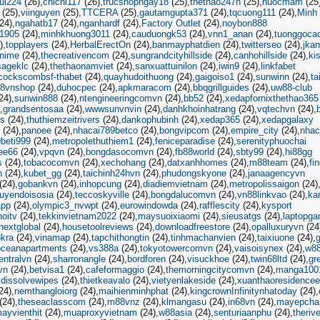
ui224
(26)
chichi117
(26)
trucshopngay18
(25)
thethao247h
(25)
nuocmam
(25
(25)
viinguyen
(25)
TTCERA
(25)
gautamgupta371
(24)
tqcuong111
(24)
Minh 
24)
ngahatb17
(24)
nganhardf
(24)
Factory Outlet
(24)
noybon888
1905
(24)
minhkhuong3011
(24)
cauduongk53
(24)
vnn1_anan
(24)
tuonggoca
)
topplayers
(24)
HerbalErectOn
(24)
banmayphatdien
(24)
twitterseo
(24)
jka
nime
(24)
thecreativencom
(24)
sungrandcityhillside
(24)
canhohillside
(24)
ki
ageklc
(24)
thethaonamviet
(24)
sanxuattuinilon
(24)
iwin9
(24)
linkfabet
cockscombsf-thabet
(24)
quayhudoithuong
(24)
gaigoiso1
(24)
sunwinn
(24)
ta
8vnshop
(24)
duhocpec
(24)
apkmaracom
(24)
bbqgrillguides
(24)
uw88-club
24)
sunwin888
(24)
ntengineeringcomvn
(24)
bb52
(24)
xedapfornixthethao365
grandsentosaa
(24)
wwwsunvnvin
(24)
danhkhoinhatrang
(24)
vqtechvn
(24)
es
(24)
thuthiemzeitrivers
(24)
dankophubinh
(24)
xedap365
(24)
xedapgalaxy
(24)
panoee
(24)
nhacai789betco
(24)
bongvipcom
(24)
empire_city
(24)
nhac
9beti999
(24)
metropolethuthiem1
(24)
feniceparadise
(24)
serenityphuochai
ee66
(24)
vpqvn
(24)
bongdasocomvn
(24)
fb88world
(24)
sbty99
(24)
hi88gg
s
(24)
tobacocomvn
(24)
xechohang
(24)
datxanhhomes
(24)
m88team
(24)
fi
n
(24)
kubet_gg
(24)
taichinh24hvn
(24)
phudongskyone
(24)
janaagencyvn
(24)
gobankvn
(24)
inhopcung
(24)
diadiemvietnam
(24)
metropolissaigon
(24)
uyendoisosia
(24)
teccoskyville
(24)
bongdalucomvn
(24)
vn88linkvao
(24)
ka
app
(24)
olympic3_nvwpt
(24)
eurowindowda
(24)
rafflescity
(24)
kysport
hoitv
(24)
tekkinvietnam2022
(24)
maysuoixiaomi
(24)
sieusatgs
(24)
laptopga
nextglobal
(24)
housetoolreviews
(24)
downloadfreestore
(24)
opalluxuryvn
(24
kra
(24)
vinamap
(24)
tapchithongtin
(24)
tinhmachanvien
(24)
taixiuone
(24)
oceanapartments
(24)
vs388a
(24)
tokyotowercomvn
(24)
vaisoisynex
(24)
w8
entralvn
(24)
sharronangle
(24)
bordforen
(24)
visuckhoe
(24)
twin68ltd
(24)
gr
vn
(24)
betvisa1
(24)
cafeformaggio
(24)
themorningcitycomvn
(24)
manga100
dissolvewipes
(24)
thietkeavalo
(24)
vietyenlakeside
(24)
xuanthaoresidencee
24)
nemthangloiorg
(24)
maihienminhphat
(24)
kingcrownInfinitynhatoday
(24)
(24)
theseaclasscom
(24)
m88vnz
(24)
klmangasu
(24)
in68vn
(24)
mayepcha
ayvienthit
(24)
muaproxyvietnam
(24)
w88asia
(24)
senturiaanphu
(24)
theriv