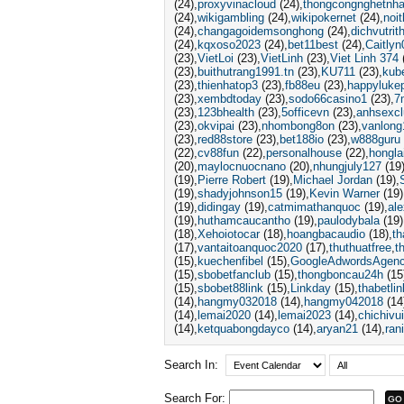
(24)
proxyvinacloud
(24)
thongcongnghetnha
(24)
wikigambling
(24)
wikipokernet
(24)
noit
(24)
changagoidemsonghong
(24)
dichvutri
(24)
kqxoso2023
(24)
bet11best
(24)
Caitlyn
(23)
VietLoi
(23)
VietLinh
(23)
Viet Linh 374
(23)
buithutrang1991.tn
(23)
KU711
(23)
kube
(23)
thienhatop3
(23)
fb88eu
(23)
happyluke
(23)
xembdtoday
(23)
sodo66casino1
(23)
7
(23)
123bhealth
(23)
5officevn
(23)
anhsexcl
(23)
okvipai
(23)
nhombong8on
(23)
vanlong
(23)
red88store
(23)
bet188io
(23)
w888guru
(22)
cv88fun
(22)
personalhouse
(22)
hongla
(20)
maylocnuocnano
(20)
nhungjuly127
(19
(19)
Pierre Robert
(19)
Michael Jordan
(19)
(19)
shadyjohnson15
(19)
Kevin Warner
(19)
(19)
didingay
(19)
catmimathanquoc
(19)
al
(19)
huthamcaucantho
(19)
paulodybala
(19)
(18)
Xehoiotocar
(18)
hoangbacaudio
(18)
t
(17)
vantaitoanquoc2020
(17)
thuthuatfree
t
(15)
kuechenfibel
(15)
GoogleAdwordsAgen
(15)
sbobetfanclub
(15)
thongboncau24h
(15
(15)
sbobet88link
(15)
Linkday
(15)
thabetlin
(14)
hangmy032018
(14)
hangmy042018
(14
(14)
lemai2020
(14)
lemai2023
(14)
chichivu
(14)
ketquabongdayco
(14)
aryan21
(14)
ran
Search In:
Search For: