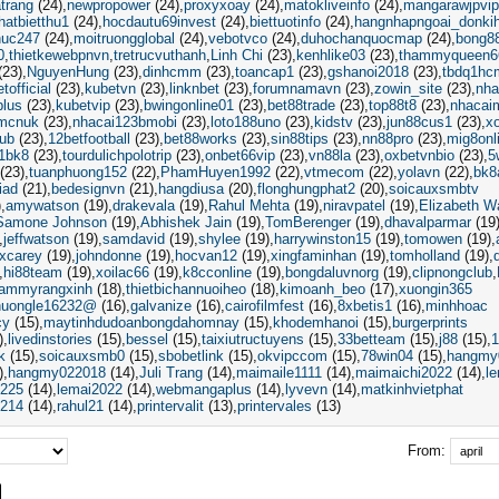
trang
(24)
newpropower
(24)
proxyxoay
(24)
matokliveinfo
(24)
mangarawjpvip
hatbietthu1
(24)
hocdautu69invest
(24)
biettuotinfo
(24)
hangnhapngoai_donki
thuc247
(24)
moitruongglobal
(24)
vebotvco
(24)
duhochanquocmap
(24)
bong8
0
thietkewebpnvn
tretrucvuthanh
Linh Chi
(23)
kenhlike03
(23)
thammyqueen6
(23)
NguyenHung
(23)
dinhcmm
(23)
toancap1
(23)
gshanoi2018
(23)
tbdq1hc
tofficial
(23)
kubetvn
(23)
linknbet
(23)
forumnamavn
(23)
zowin_site
(23)
nha
plus
(23)
kubetvip
(23)
bwingonline01
(23)
bet88trade
(23)
top88t8
(23)
nhacai
mcnuk
(23)
nhacai123bmobi
(23)
loto188uno
(23)
kidstv
(23)
jun88cus1
(23)
x
ub
(23)
12betfootball
(23)
bet88works
(23)
sin88tips
(23)
nn88pro
(23)
mig8onl
1bk8
(23)
tourdulichpolotrip
(23)
onbet66vip
(23)
vn88la
(23)
oxbetvnbio
(23)
5
(23)
tuanphuong152
(22)
PhamHuyen1992
(22)
vtmecom
(22)
yolavn
(22)
bk8
iad
(21)
bedesignvn
(21)
hangdiusa
(20)
flonghungphat2
(20)
soicauxsmbtv
)
amywatson
(19)
drakevala
(19)
Rahul Mehta
(19)
niravpatel
(19)
Elizabeth W
Samone Johnson
(19)
Abhishek Jain
(19)
TomBerenger
(19)
dhavalparmar
(19
jeffwatson
(19)
samdavid
(19)
shylee
(19)
harrywinston15
(19)
tomowen
(19)
excarey
(19)
johndonne
(19)
hocvan12
(19)
xingfaminhan
(19)
tomholland
(19)
hi88team
(19)
xoilac66
(19)
k8cconline
(19)
bongdaluvnorg
(19)
clipnongclub
hammyrangxinh
(18)
thietbichannuoiheo
(18)
kimoanh_beo
(17)
xuongin365
huongle16232@
(16)
galvanize
(16)
cairofilmfest
(16)
8xbetis1
(16)
minhhoac
cy
(15)
maytinhdudoanbongdahomnay
(15)
khodemhanoi
(15)
burgerprints
)
livedinstories
(15)
bessel
(15)
taixiutructuyens
(15)
33betteam
(15)
j88
(15)
1
k
(15)
soicauxsmb0
(15)
sbobetlink
(15)
okvipccom
(15)
78win04
(15)
hangmy
)
hangmy022018
(14)
Juli Trang
(14)
maimaile1111
(14)
maimaichi2022
(14)
l
i225
(14)
lemai2022
(14)
webmangaplus
(14)
lyvevn
(14)
matkinhvietphat
i214
(14)
rahul21
(14)
printervalit
(13)
printervales
(13)
From: