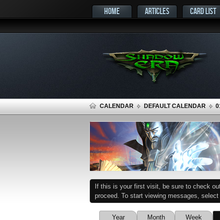
HOME
ARTICLES
CARD LIST
CALENDAR
DEFAULT CALENDAR
0
If this is your first visit, be sure to check o
proceed. To start viewing messages, select t
Year
Month
Week