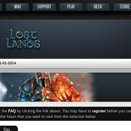
WIKI
SUPPORT
PLAY
DECK
STORE
1-01-2014
ut the
FAQ
by clicking the link above. You may have to
register
before you can 
he forum that you want to visit from the selection below.
Day