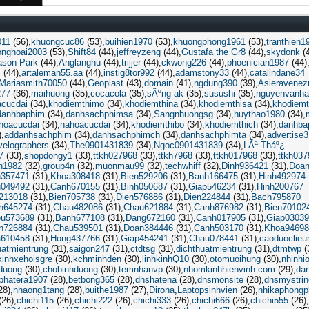
011
(56)
khuongcuc86
(53)
buihien1970
(53)
khuongphong1961
(53)
tranthien1
onghoai2003
(53)
Shift84
(44)
jeffreyzeng
(44)
Gustafa the Gr8
(44)
skydonk
(4
ason Park
(44)
Anglanghu
(44)
trijjer
(44)
ckwong226
(44)
phoenician1987
(44)
c
(44)
artaleman55.aa
(44)
instig8tor992
(44)
adamstony33
(44)
catalindane34
Mariasmith70050
(44)
Geoplast
(43)
domain
(41)
ngdung390
(39)
Asieravenez
277
(36)
maihuong
(35)
cocacola
(35)
sÃºng ak
(35)
susushi
(35)
nguyenvanha
acucdai
(34)
khodiemthimo
(34)
khodiemthina
(34)
khodiemthisa
(34)
khodiemt
danhbaphim
(34)
danhsachphimsa
(34)
Sangnhuongsg
(34)
huythao1980
(34)
hoacucdai
(34)
nahoacucdai
(34)
khodiemthibo
(34)
khodiemthich
(34)
danhba
)
addanhsachphim
(34)
danhsachphimch
(34)
danhsachphimta
(34)
advertise
velographers
(34)
The0901431839
(34)
Ngoc0901431839
(34)
LÃª Tháº¿
7
(33)
shopdongy1
(33)
ttkh027968
(33)
ttkh7968
(33)
ttkh017968
(33)
ttkh037
h1982
(32)
group4n
(32)
muonmau99
(32)
techwhiff
(32)
Dinh936421
(31)
Doan
n357471
(31)
Khoa308418
(31)
Bien529206
(31)
Banh166475
(31)
Hinh492974
049492
(31)
Canh670155
(31)
Binh050687
(31)
Giap546234
(31)
Hinh200767
213018
(31)
Bien705738
(31)
Dien576886
(31)
Dien224844
(31)
Bach795870
h645274
(31)
Chau482086
(31)
Chau621884
(31)
Canh876982
(31)
Bien70102
eu573689
(31)
Banh677108
(31)
Dang672160
(31)
Canh017905
(31)
Giap0303
n726884
(31)
Chau539501
(31)
Doan384446
(31)
Canh503170
(31)
Khoa94698
610458
(31)
Hong437766
(31)
Giap454241
(31)
Chau078441
(31)
caoduoclieu
uatmientrung
(31)
saigon247
(31)
ctdtsg
(31)
dichthuatmientrung
(31)
dtmtwp
(
kinhxehoisgre
(30)
kchminhden
(30)
linhkinhQ10
(30)
otomuoihung
(30)
nhinhi
hduong
(30)
chobinhduong
(30)
temnhanvp
(30)
nhomkinhhienvinh.com
(29)
da
phatera1907
(28)
betbong365
(28)
dnshatena
(28)
dnsmonsite
(28)
dnsmystrin
28)
nhaong1tang
(28)
buithe1987
(27)
Dirona
Laptopsinhvien
(26)
nhikaphong
(26)
chichi115
(26)
chichi222
(26)
chichi333
(26)
chichi666
(26)
chichi555
(26)