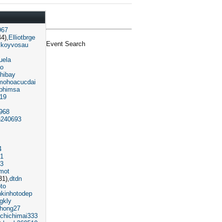
967
4)
Elliotbrge
Event Search
koyvosau
uela
o
hibay
mohoacucdai
phimsa
319
968
240693
4
91
3
mot
31)
dtdn
oto
nkinhotodep
gkly
phong27
chichimai333