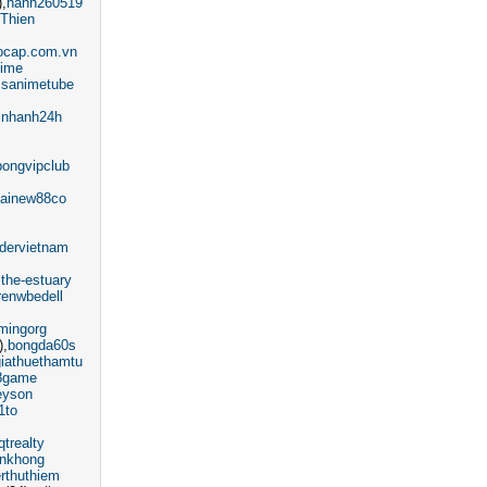
)
hanh260519
Thien
ocap.com.vn
nime
ssanimetube
inhanh24h
bongvipclub
ainew88co
ndervietnam
the-estuary
renwbedell
mingorg
)
bongda60s
giathuethamtu
8game
eyson
1to
qtrealty
nkhong
erthuthiem