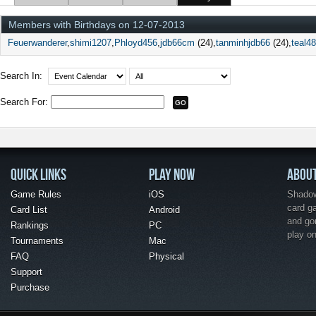
Members with Birthdays on 12-07-2013
Feuerwanderer
shimi1207
Phloyd456
jdb66cm
(24)
tanminhjdb66
(24)
teal4
Search In:
Search For:
QUICK LINKS
PLAY NOW
ABOU
Game Rules
iOS
Shadow 
card g
Card List
Android
and go
Rankings
PC
play o
Tournaments
Mac
FAQ
Physical
Support
Purchase