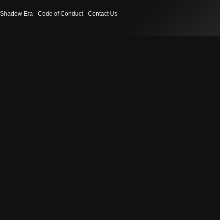
Shadow Era
Code of Conduct
Contact Us