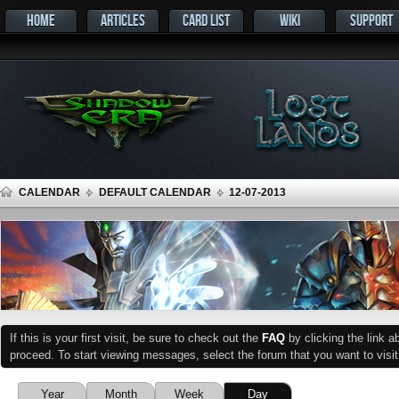
HOME
ARTICLES
CARD LIST
WIKI
SUPPORT
CALENDAR
DEFAULT CALENDAR
12-07-2013
If this is your first visit, be sure to check out the
FAQ
by clicking the link 
proceed. To start viewing messages, select the forum that you want to visit
Year
Month
Week
Day