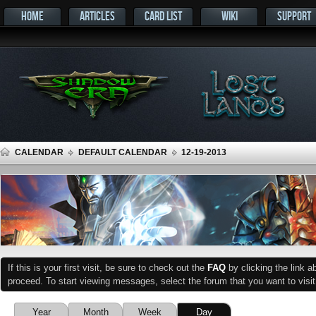
HOME
ARTICLES
CARD LIST
WIKI
SUPPORT
CALENDAR
DEFAULT CALENDAR
12-19-2013
If this is your first visit, be sure to check out the
FAQ
by clicking the link 
proceed. To start viewing messages, select the forum that you want to visit
Year
Month
Week
Day