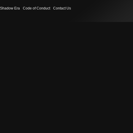
Shadow Era
Code of Conduct
Contact Us