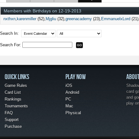
Members with Birthdays on 12-19-2013
nxthxn
karenmiller
(52)
Mjgliu
(32)
greenacademy
(23)
EmmanuelxLord
(21)
Search In:
Search For:
QUICK LINKS
PLAY NOW
ABOU
Game Rules
iOS
Shadow 
card g
Card List
Android
and go
Rankings
PC
play o
Tournaments
Mac
FAQ
Physical
Support
Purchase