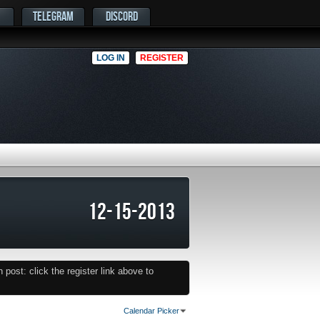
TELEGRAM
DISCORD
LOG IN
REGISTER
12-15-2013
post: click the register link above to
Calendar Picker