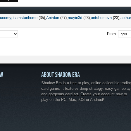
duocmyphamstanhome
(35)
Anirdan
(27)
mayin3d
(23)
antshomevn
(23)
aothu
From:
OW
ABOUT SHADOW ERA
Shadow Era is a free to play, online collectible tradin
card game. It features deep strategy, easy gameplay
and gorgeous card art. Create your account now to
play on the PC, Mac, iOS or Android!