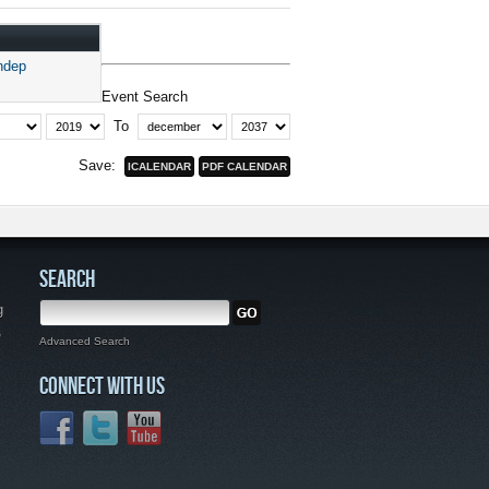
ndep
Event Search
To
Save:
SEARCH
g
,
Advanced Search
CONNECT WITH US