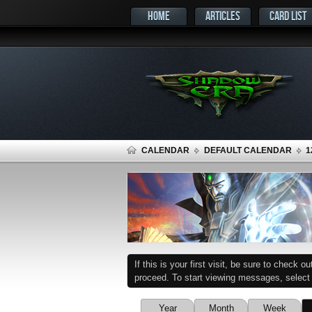
HOME
ARTICLES
CARD LIST
CALENDAR
DEFAULT CALENDAR
1
If this is your first visit, be sure to check o
proceed. To start viewing messages, select t
Year
Month
Week