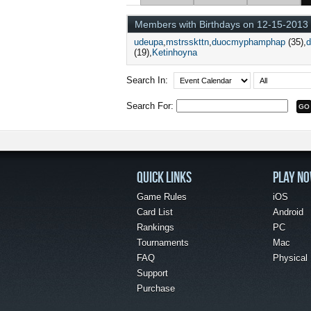
Members with Birthdays on 12-15-2013
udeupa
mstrsskttn
duocmyphamphap
(35)
(19)
Ketinhoyna
Search In:
Search For:
QUICK LINKS
PLAY N
Game Rules
iOS
Card List
Android
Rankings
PC
Tournaments
Mac
FAQ
Physical
Support
Purchase