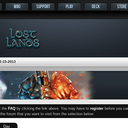
WIKI
SUPPORT
PLAY
DECK
STORE
2-15-2013
ut the
FAQ
by clicking the link above. You may have to
register
before you can 
he forum that you want to visit from the selection below.
Day