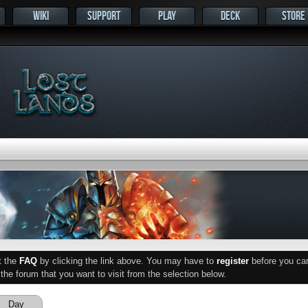
WIKI
SUPPORT
PLAY
DECK
STORE
ut the
FAQ
by clicking the link above. You may have to
register
before you can 
he forum that you want to visit from the selection below.
Day