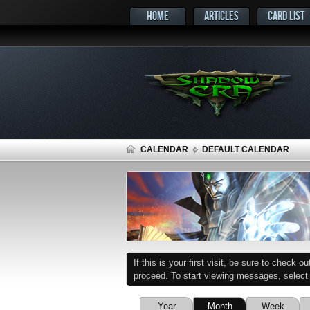
HOME
ARTICLES
CARD LIST
CALENDAR
DEFAULT CALENDAR
If this is your first visit, be sure to check o
proceed. To start viewing messages, select t
Year
Month
Week