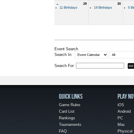
→
29
30
11 Birthdays
19 Birthdays
5 Bi
Event Search
Search In:
Search For:
QUICK LINKS
PLAY N
Game Rules
iOS
Card List
Android
Rankings
PC
Tournaments
Mac
FAQ
Physical