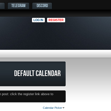
TELEGRAM
DISCORD
LOG IN
REGISTER
DEFAULT CALENDAR
post: click the register link above to
Calendar Picker