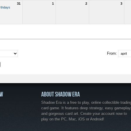
31
1
2
3
rthdays
From:
OW
ABOUT SHADOW ERA
Shadow Era is a free to play, online collectible tradin
card game. It features deep strategy, easy gameplay
and gorgeous card art. Create your account now to
play on the PC, Mac, iOS or Android!