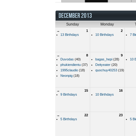
DECEMBER 2013
Sunday
Monday
→
1
2
13 Birthdays
10 Birthdays
7 Bi
→
8
9
Duvodas
(40)
bagas_hepi
(28)
10 B
phukiendientu
(37)
Deityeater
(20)
1995claudio
(18)
quochuy40253
(19)
Neonpig
(18)
→
15
16
9 Birthdays
10 Birthdays
→
22
23
5 Birthdays
5 Bi