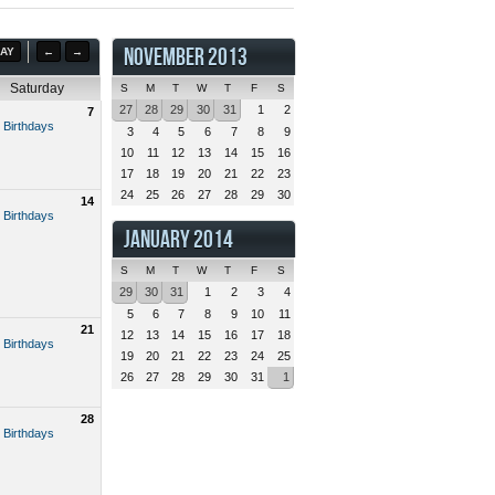
NOVEMBER 2013
AY
←
→
Saturday
S
M
T
W
T
F
S
27
28
29
30
31
1
2
7
 Birthdays
3
4
5
6
7
8
9
10
11
12
13
14
15
16
17
18
19
20
21
22
23
24
25
26
27
28
29
30
14
 Birthdays
JANUARY 2014
S
M
T
W
T
F
S
29
30
31
1
2
3
4
5
6
7
8
9
10
11
21
12
13
14
15
16
17
18
 Birthdays
19
20
21
22
23
24
25
26
27
28
29
30
31
1
28
 Birthdays