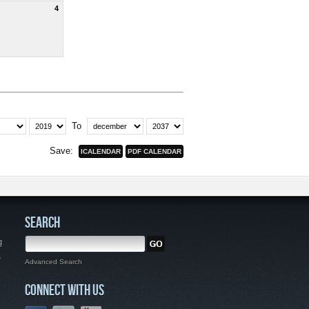
4
To
Save:
SEARCH
g
,
Advanced Search
CONNECT WITH US