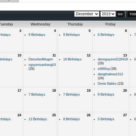
TOD
Tuesday
Wednesday
Thursday
Friday
3
4
5
6
rthdays
9 Birthdays
9 Birthdays
6 Birthdays
7
10
11
12
13
irthdays
DisturbedMugen
18 Birthdays
dennguyensf120418
6
(29)
nguyenvanhang03
(25)
st666sg
(28)
dangthaihoa1312
(24)
Denis Babko
(23)
17
18
19
20
7 Birthdays
7 Birthdays
8 Birthdays
6
24
25
26
27
rthdays
13 Birthdays
8 Birthdays
5 Birthdays
6