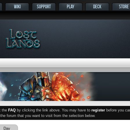
WIKI
SUPPORT
PLAY
DECK
STORE
ut the
FAQ
by clicking the link above. You may have to
register
before you can 
he forum that you want to visit from the selection below.
Day