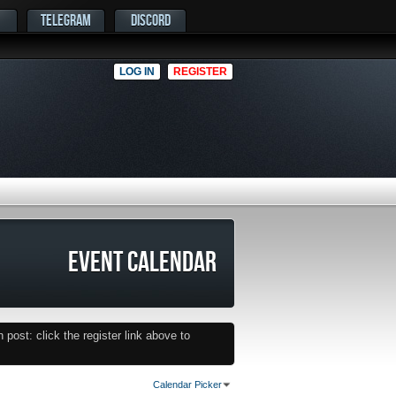
TELEGRAM
DISCORD
LOG IN
REGISTER
EVENT CALENDAR
post: click the register link above to
Calendar Picker