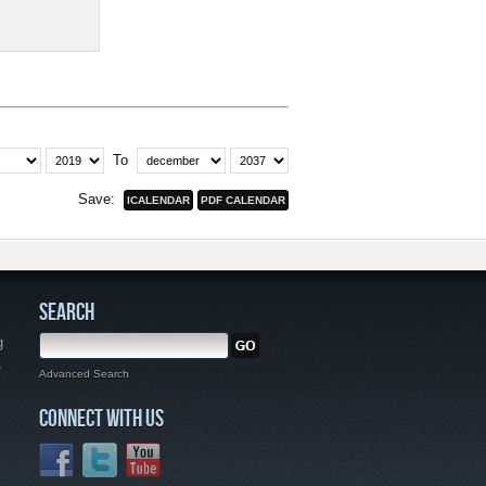
To
Save:
SEARCH
g
,
Advanced Search
CONNECT WITH US