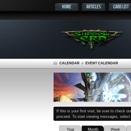
HOME
ARTICLES
CARD LIST
CALENDAR
EVENT CALENDAR
If this is your first visit, be sure to check o
proceed. To start viewing messages, select t
Year
Month
Week