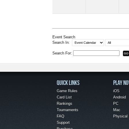
Event Search
Search In:
Search For:
QUICK LINKS
PLAY N
Game Rules
iOS
Card List
Android
Rankings
PC
Tournaments
Mac
FAQ
Physical
Support
Purchase