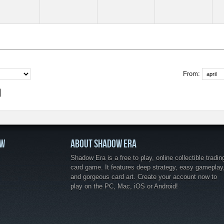
From:
OW
ABOUT SHADOW ERA
Shadow Era is a free to play, online collectible tradin
card game. It features deep strategy, easy gameplay
and gorgeous card art. Create your account now to
play on the PC, Mac, iOS or Android!