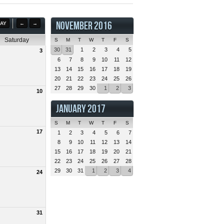
NOVEMBER 2016
AY
←
→
Saturday
S
M
T
W
T
F
S
30
31
1
2
3
4
5
3
6
7
8
9
10
11
12
13
14
15
16
17
18
19
20
21
22
23
24
25
26
27
28
29
30
1
2
3
10
JANUARY 2017
S
M
T
W
T
F
S
17
1
2
3
4
5
6
7
8
9
10
11
12
13
14
15
16
17
18
19
20
21
22
23
24
25
26
27
28
29
30
31
1
2
3
4
24
31