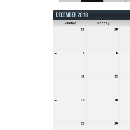
DECEMBER 2016
Sunday
Monday
→
27
28
→
4
5
→
11
12
→
18
19
→
25
26