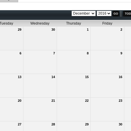
TOD
Tuesday
Wednesday
Thursday
Friday
29
30
1
2
6
7
8
9
13
14
15
16
20
21
22
23
27
28
29
30