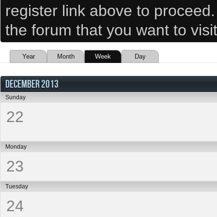
register link above to proceed
the forum that you want to visi
Year
Month
Week
Day
DECEMBER 2013
Sunday
22
Monday
23
Tuesday
24