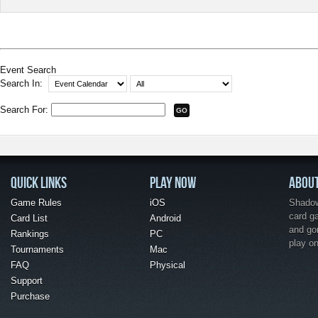
Event Search
Search In:
Search For:
QUICK LINKS
PLAY NOW
ABOU
Game Rules
iOS
Shadow 
card g
Card List
Android
and go
Rankings
PC
play o
Tournaments
Mac
FAQ
Physical
Support
Purchase