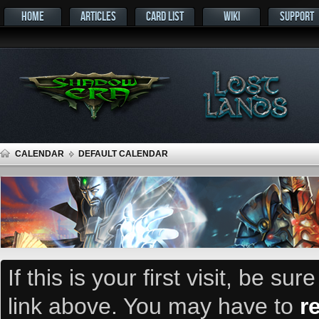
HOME
ARTICLES
CARD LIST
WIKI
SUPPORT
CALENDAR
DEFAULT CALENDAR
If this is your first visit, be su
link above. You may have to
r