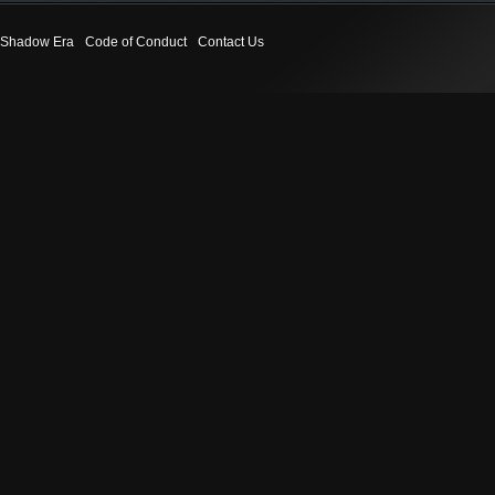
Shadow Era
Code of Conduct
Contact Us