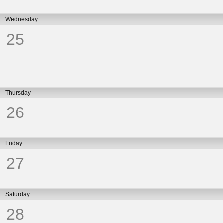
Wednesday
25
Thursday
26
Friday
27
Saturday
28