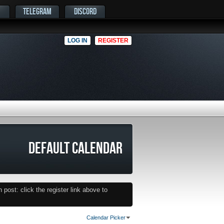
TELEGRAM
DISCORD
LOG IN
REGISTER
DEFAULT CALENDAR
post: click the register link above to
Calendar Picker