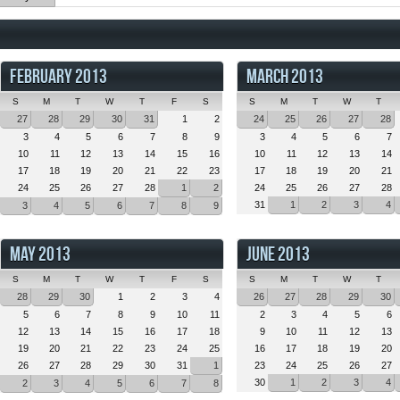
FEBRUARY 2013
MARCH 2013
S
M
T
W
T
F
S
S
M
T
W
T
27
28
29
30
31
1
2
24
25
26
27
28
3
4
5
6
7
8
9
3
4
5
6
7
10
11
12
13
14
15
16
10
11
12
13
14
17
18
19
20
21
22
23
17
18
19
20
21
24
25
26
27
28
1
2
24
25
26
27
28
31
1
2
3
4
3
4
5
6
7
8
9
MAY 2013
JUNE 2013
S
M
T
W
T
F
S
S
M
T
W
T
28
29
30
1
2
3
4
26
27
28
29
30
5
6
7
8
9
10
11
2
3
4
5
6
12
13
14
15
16
17
18
9
10
11
12
13
19
20
21
22
23
24
25
16
17
18
19
20
26
27
28
29
30
31
1
23
24
25
26
27
30
1
2
3
4
2
3
4
5
6
7
8