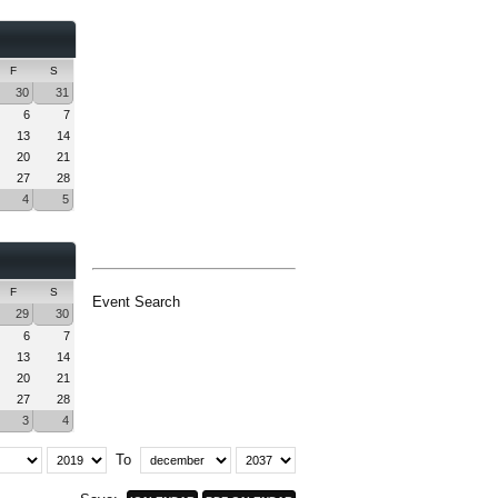
F
S
30
31
6
7
13
14
20
21
27
28
4
5
F
S
Event Search
29
30
6
7
13
14
20
21
27
28
3
4
To