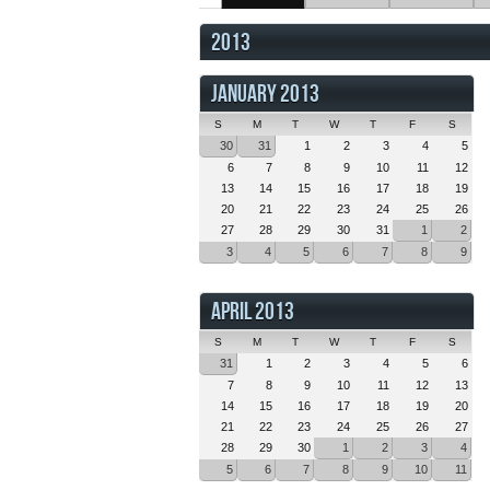
2013
JANUARY 2013
S
M
T
W
T
F
S
30
31
1
2
3
4
5
6
7
8
9
10
11
12
13
14
15
16
17
18
19
20
21
22
23
24
25
26
27
28
29
30
31
1
2
3
4
5
6
7
8
9
APRIL 2013
S
M
T
W
T
F
S
31
1
2
3
4
5
6
7
8
9
10
11
12
13
14
15
16
17
18
19
20
21
22
23
24
25
26
27
28
29
30
1
2
3
4
5
6
7
8
9
10
11