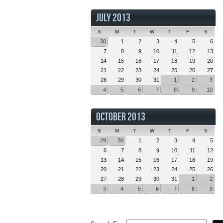
JULY 2013
S
M
T
W
T
F
S
30
1
2
3
4
5
6
7
8
9
10
11
12
13
14
15
16
17
18
19
20
21
22
23
24
25
26
27
28
29
30
31
1
2
3
4
5
6
7
8
9
10
OCTOBER 2013
S
M
T
W
T
F
S
29
30
1
2
3
4
5
6
7
8
9
10
11
12
13
14
15
16
17
18
19
20
21
22
23
24
25
26
27
28
29
30
31
1
2
3
4
5
6
7
8
9