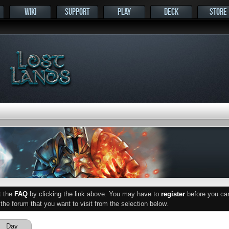
WIKI
SUPPORT
PLAY
DECK
STORE
ut the
FAQ
by clicking the link above. You may have to
register
before you can 
he forum that you want to visit from the selection below.
Day