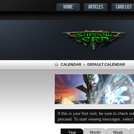
HOME
ARTICLES
CARD LIST
CALENDAR
DEFAULT CALENDAR
If this is your first visit, be sure to check o
proceed. To start viewing messages, select t
Year
Month
Week