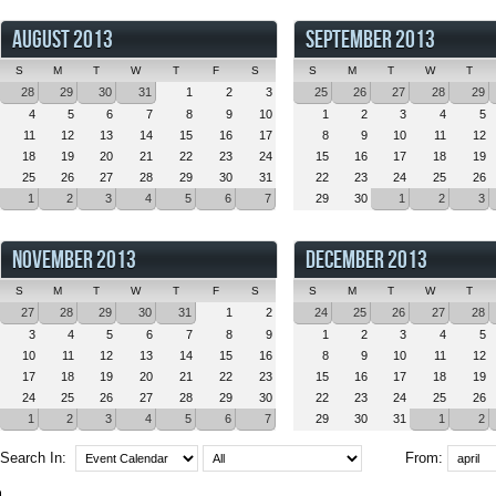
AUGUST 2013
SEPTEMBER 2013
S
M
T
W
T
F
S
S
M
T
W
T
28
29
30
31
1
2
3
25
26
27
28
29
4
5
6
7
8
9
10
1
2
3
4
5
11
12
13
14
15
16
17
8
9
10
11
12
18
19
20
21
22
23
24
15
16
17
18
19
25
26
27
28
29
30
31
22
23
24
25
26
1
2
3
4
5
6
7
29
30
1
2
3
NOVEMBER 2013
DECEMBER 2013
S
M
T
W
T
F
S
S
M
T
W
T
27
28
29
30
31
1
2
24
25
26
27
28
3
4
5
6
7
8
9
1
2
3
4
5
10
11
12
13
14
15
16
8
9
10
11
12
17
18
19
20
21
22
23
15
16
17
18
19
24
25
26
27
28
29
30
22
23
24
25
26
1
2
3
4
5
6
7
29
30
31
1
2
Search In:
From: