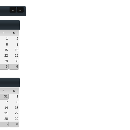
←
→
F
S
1
2
8
9
15
16
22
23
29
30
5
6
F
S
31
1
7
8
14
15
21
22
28
29
5
6