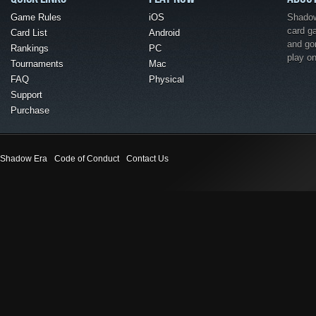
Game Rules
iOS
Shadow 
card g
Card List
Android
and go
Rankings
PC
play o
Tournaments
Mac
FAQ
Physical
Support
Purchase
Shadow Era
Code of Conduct
Contact Us