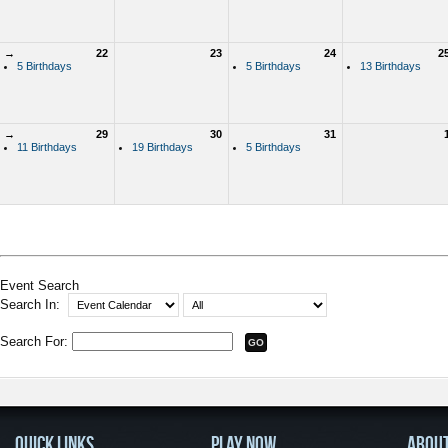
→
22
23
24
2
5 Birthdays
5 Birthdays
13 Birthdays
→
29
30
31
11 Birthdays
19 Birthdays
5 Birthdays
Event Search
Search In:
Search For:
QUICK LINKS
PLAY NOW
ABOU