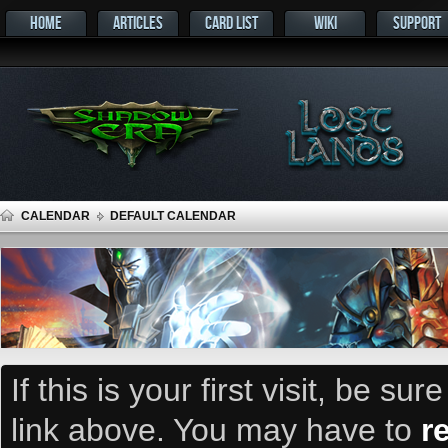
HOME
ARTICLES
CARD LIST
WIKI
SUPPORT
CALENDAR
DEFAULT CALENDAR
If this is your first visit, be su
link above. You may have to
r