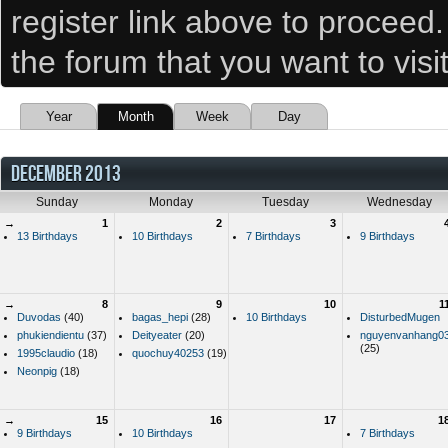
register link above to proceed
the forum that you want to visi
Year
Month
Week
Day
DECEMBER 2013
Sunday
Monday
Tuesday
Wednesday
→
1
2
3
13 Birthdays
10 Birthdays
7 Birthdays
9 Birthdays
→
8
9
10
1
Duvodas
(40)
bagas_hepi
(28)
10 Birthdays
DisturbedMugen
phukiendientu
(37)
Deityeater
(20)
nguyenvanhang0
(25)
1995claudio
(18)
quochuy40253
(19)
Neonpig
(18)
→
15
16
17
1
9 Birthdays
10 Birthdays
7 Birthdays