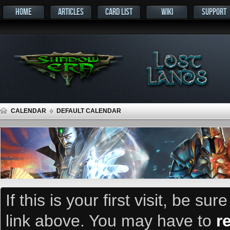
HOME
ARTICLES
CARD LIST
WIKI
SUPPORT
CALENDAR
DEFAULT CALENDAR
If this is your first visit, be su
link above. You may have to
r