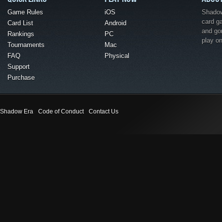
Game Rules
iOS
Shadow 
card g
Card List
Android
and go
Rankings
PC
play o
Tournaments
Mac
FAQ
Physical
Support
Purchase
Shadow Era
Code of Conduct
Contact Us