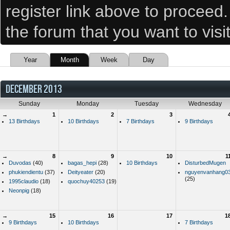
register link above to proceed
the forum that you want to visi
Year
Month
Week
Day
DECEMBER 2013
Sunday
Monday
Tuesday
Wednesday
→
1
2
3
13 Birthdays
10 Birthdays
7 Birthdays
9 Birthdays
→
8
9
10
1
Duvodas
(40)
bagas_hepi
(28)
10 Birthdays
DisturbedMugen
phukiendientu
(37)
Deityeater
(20)
nguyenvanhang0
(25)
1995claudio
(18)
quochuy40253
(19)
Neonpig
(18)
→
15
16
17
1
9 Birthdays
10 Birthdays
7 Birthdays