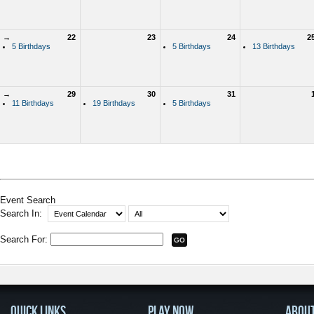
→
22
23
24
2
5 Birthdays
5 Birthdays
13 Birthdays
→
29
30
31
11 Birthdays
19 Birthdays
5 Birthdays
Event Search
Search In:
Search For:
QUICK LINKS
PLAY NOW
ABOU