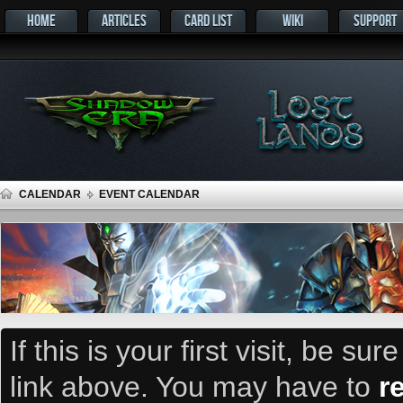
HOME
ARTICLES
CARD LIST
WIKI
SUPPORT
CALENDAR
EVENT CALENDAR
If this is your first visit, be su
link above. You may have to
r