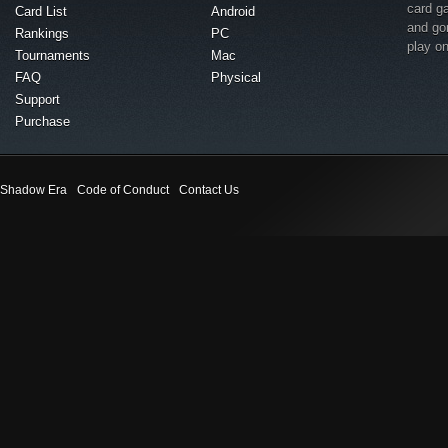
card g
Card List
Android
and go
Rankings
PC
play o
Tournaments
Mac
FAQ
Physical
Support
Purchase
Shadow Era
Code of Conduct
Contact Us