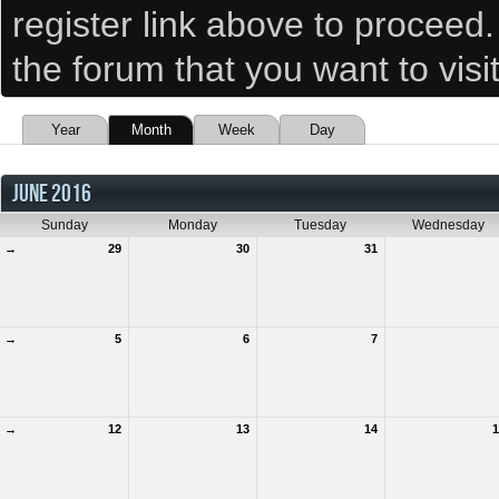
register link above to proceed
the forum that you want to visi
Year
Month
Week
Day
JUNE 2016
Sunday
Monday
Tuesday
Wednesday
→
29
30
31
→
5
6
7
→
12
13
14
1