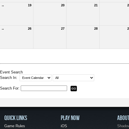
→
19
20
21
2
→
26
27
28
2
Event Search
Search In:
Search For:
QUICK LINKS
PLAY NOW
ABOU
Game Rules
iOS
Shadow 