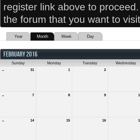
register link above to proceed
the forum that you want to visi
Year
Month
Week
Day
FEBRUARY 2016
Sunday
Monday
Tuesday
Wednesday
→
31
1
2
→
7
8
9
1
→
14
15
16
1