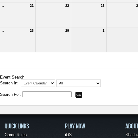
→
21
22
23
2
→
28
29
1
Event Search
Search In:
Search For:
QUICK LINKS
PLAY NOW
ABOU
Game Rules
iOS
Shadow 