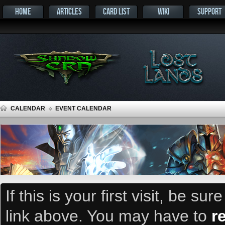
HOME
ARTICLES
CARD LIST
WIKI
SUPPORT
CALENDAR
EVENT CALENDAR
If this is your first visit, be su
link above. You may have to
r