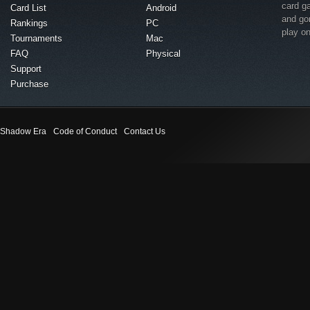
card g
Card List
Android
and go
Rankings
PC
play o
Tournaments
Mac
FAQ
Physical
Support
Purchase
Shadow Era
Code of Conduct
Contact Us