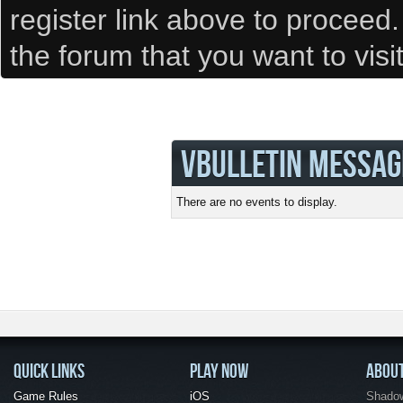
register link above to proceed
the forum that you want to visi
VBULLETIN MESSAG
There are no events to display.
QUICK LINKS
PLAY NOW
ABOU
Game Rules
iOS
Shadow 