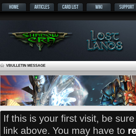
HOME
ARTICLES
CARD LIST
WIKI
SUPPORT
VBULLETIN MESSAGE
If this is your first visit, be su
link above. You may have to
r