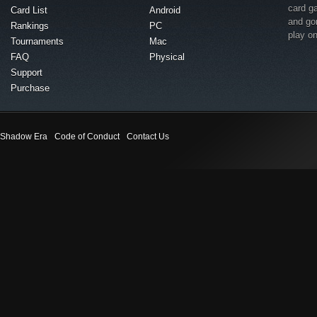
card g
Card List
Android
and go
Rankings
PC
play o
Tournaments
Mac
FAQ
Physical
Support
Purchase
Shadow Era
Code of Conduct
Contact Us