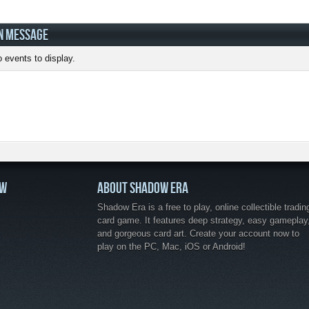
N MESSAGE
 events to display.
OW
ABOUT SHADOW ERA
Shadow Era is a free to play, online collectible tradin
card game. It features deep strategy, easy gameplay
and gorgeous card art. Create your account now to
play on the PC, Mac, iOS or Android!