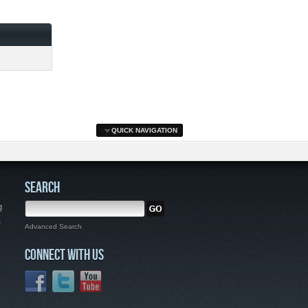
QUICK NAVIGATION
SEARCH
g
,
Advanced Search
CONNECT WITH US