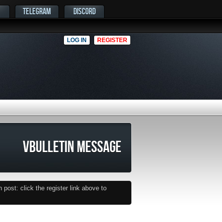
TELEGRAM
DISCORD
LOG IN
REGISTER
VBULLETIN MESSAGE
post: click the register link above to