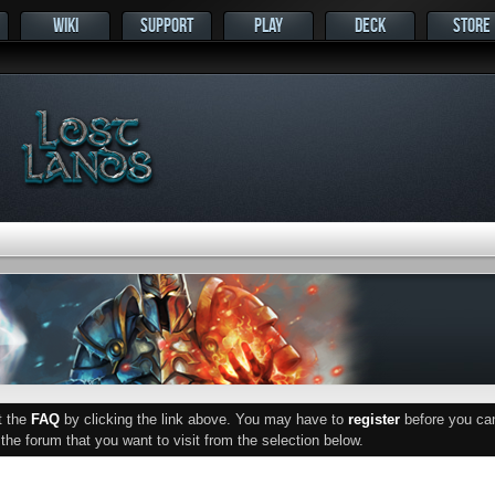
WIKI
SUPPORT
PLAY
DECK
STORE
ut the
FAQ
by clicking the link above. You may have to
register
before you can 
he forum that you want to visit from the selection below.