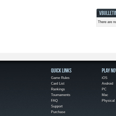
VBULLETI
There are no
QUICK LINKS
PLAY N
Game Rules
iOS
Card List
Android
Rankings
PC
Tournaments
Mac
FAQ
Physical
Support
Purchase