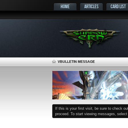
HOME
ARTICLES
CARD LIST
VBULLETIN MESSAGE
If this is your first visit, be sure to check o
proceed. To start viewing messages, select t