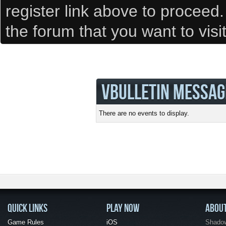
register link above to proceed
the forum that you want to visi
VBULLETIN MESSAG
There are no events to display.
QUICK LINKS
PLAY NOW
ABOU
Game Rules
iOS
Shadow 