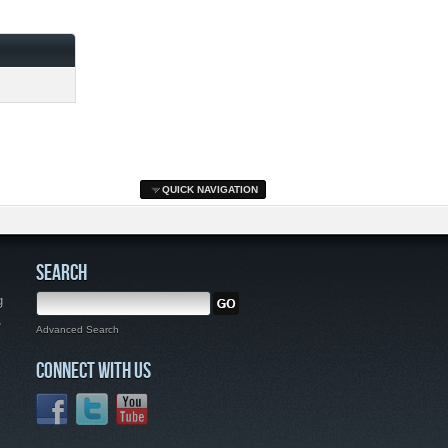
QUICK NAVIGATION
SEARCH
g
,
Advanced Search
CONNECT WITH US