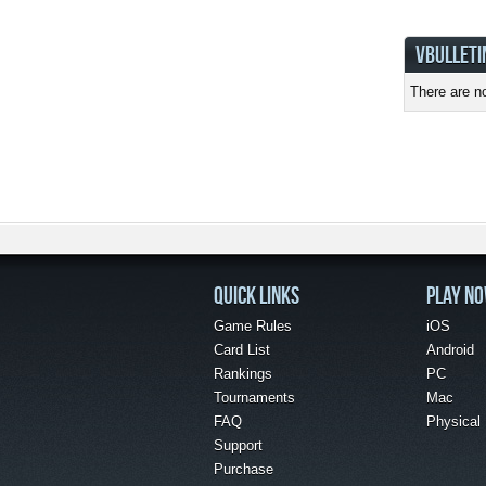
VBULLETI
There are no
QUICK LINKS
PLAY N
Game Rules
iOS
Card List
Android
Rankings
PC
Tournaments
Mac
FAQ
Physical
Support
Purchase