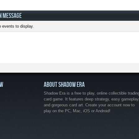
N MESSAGE
 events to display.
OW
ABOUT SHADOW ERA
Shadow Era is a free to play, online collectible tradin
card game. It features deep strategy, easy gameplay
and gorgeous card art. Create your account now to
play on the PC, Mac, iOS or Android!