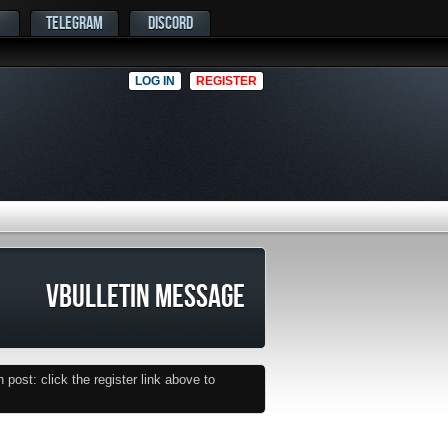
TELEGRAM
DISCORD
LOG IN
REGISTER
VBULLETIN MESSAGE
post: click the register link above to