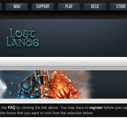
WIKI
SUPPORT
PLAY
DECK
STORE
ut the
FAQ
by clicking the link above. You may have to
register
before you can 
he forum that you want to visit from the selection below.