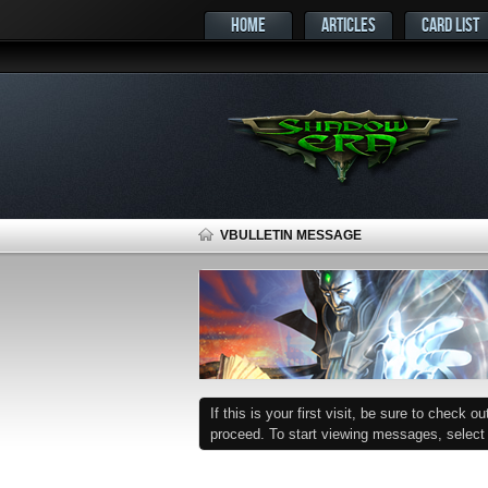
HOME
ARTICLES
CARD LIST
VBULLETIN MESSAGE
If this is your first visit, be sure to check o
proceed. To start viewing messages, select t