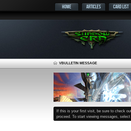
HOME
ARTICLES
CARD LIST
VBULLETIN MESSAGE
If this is your first visit, be sure to check o
proceed. To start viewing messages, select t