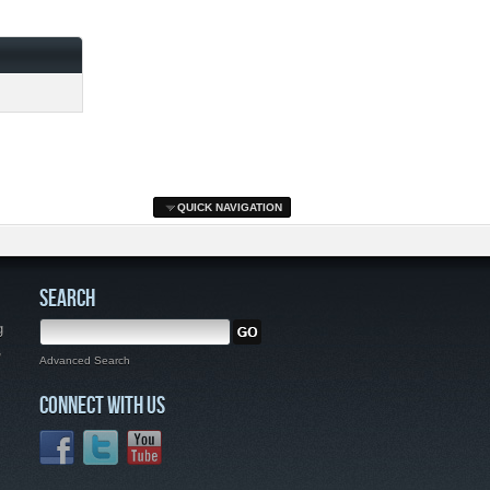
QUICK NAVIGATION
SEARCH
g
,
Advanced Search
CONNECT WITH US