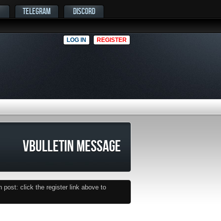
TELEGRAM
DISCORD
LOG IN
REGISTER
VBULLETIN MESSAGE
post: click the register link above to