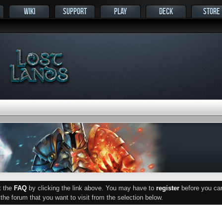
WIKI
SUPPORT
PLAY
DECK
STORE
ut the
FAQ
by clicking the link above. You may have to
register
before you can 
he forum that you want to visit from the selection below.