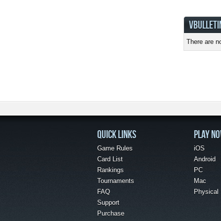
VBULLETI
There are no
QUICK LINKS
PLAY N
Game Rules
iOS
Card List
Android
Rankings
PC
Tournaments
Mac
FAQ
Physical
Support
Purchase