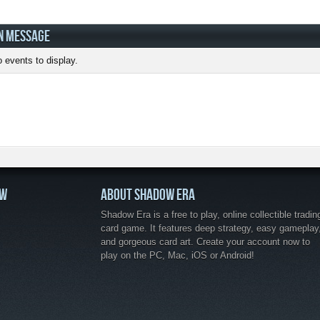
N MESSAGE
 events to display.
OW
ABOUT SHADOW ERA
Shadow Era is a free to play, online collectible tradin
card game. It features deep strategy, easy gameplay
and gorgeous card art. Create your account now to
play on the PC, Mac, iOS or Android!