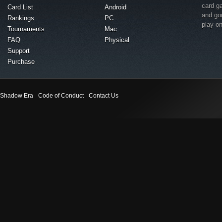
card g
Card List
Android
and go
Rankings
PC
play o
Tournaments
Mac
FAQ
Physical
Support
Purchase
Shadow Era
Code of Conduct
Contact Us