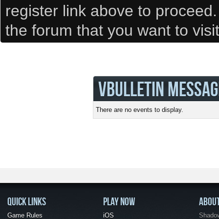
register link above to proceed
the forum that you want to visi
VBULLETIN MESSAG
There are no events to display.
QUICK LINKS
PLAY NOW
ABOU
Game Rules
iOS
Shadow 