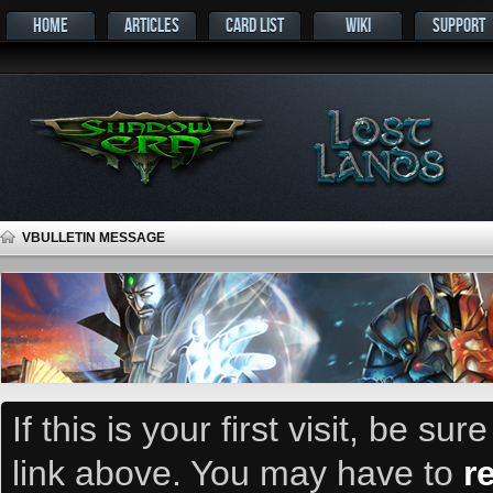
HOME
ARTICLES
CARD LIST
WIKI
SUPPORT
VBULLETIN MESSAGE
If this is your first visit, be su
link above. You may have to
r