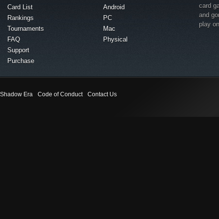
card g
Card List
Android
and go
Rankings
PC
play o
Tournaments
Mac
FAQ
Physical
Support
Purchase
Shadow Era
Code of Conduct
Contact Us