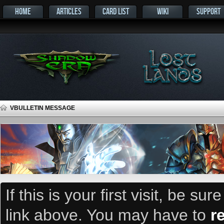
HOME
ARTICLES
CARD LIST
WIKI
SUPPORT
VBULLETIN MESSAGE
If this is your first visit, be su
link above. You may have to
r