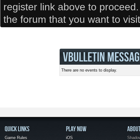
register link above to proceed
the forum that you want to visi
VBULLETIN MESSAG
There are no events to display.
QUICK LINKS
PLAY NOW
ABOU
Game Rules
iOS
Shadow 