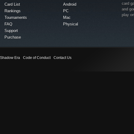
card g
Card List
Android
and go
Rankings
PC
play o
Tournaments
Mac
FAQ
Physical
Support
Purchase
Shadow Era
Code of Conduct
Contact Us