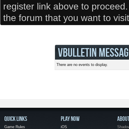
register link above to proceed
the forum that you want to visi
VBULLETIN MESSAG
There are no events to display.
QUICK LINKS
PLAY NOW
ABOU
Game Rules
iOS
Shadow 