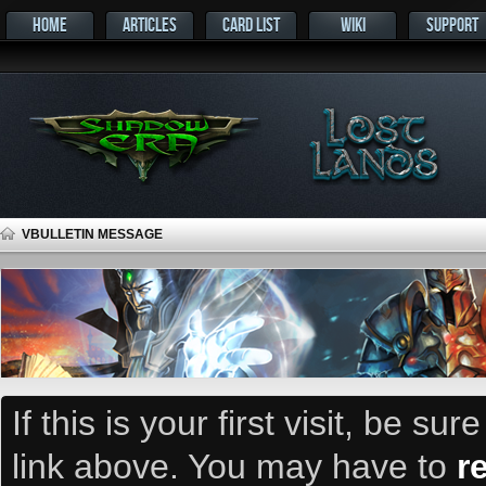
HOME
ARTICLES
CARD LIST
WIKI
SUPPORT
VBULLETIN MESSAGE
If this is your first visit, be su
link above. You may have to
r