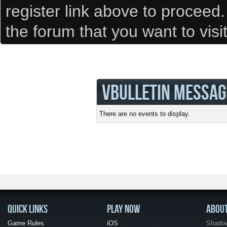
register link above to proceed
the forum that you want to visi
VBULLETIN MESSAG
There are no events to display.
QUICK LINKS
PLAY NOW
ABOU
Game Rules
iOS
Shadow 