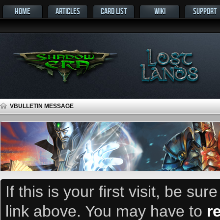
HOME
ARTICLES
CARD LIST
WIKI
SUPPORT
VBULLETIN MESSAGE
If this is your first visit, be su
link above. You may have to
r