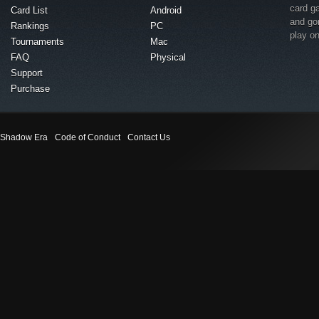
card g
Card List
Android
and go
Rankings
PC
play o
Tournaments
Mac
FAQ
Physical
Support
Purchase
Shadow Era
Code of Conduct
Contact Us