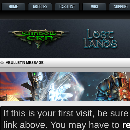
HOME
ARTICLES
CARD LIST
WIKI
SUPPORT
VBULLETIN MESSAGE
If this is your first visit, be su
link above. You may have to
r