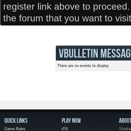
register link above to proceed
the forum that you want to visi
VBULLETIN MESSAG
There are no events to display.
QUICK LINKS
PLAY NOW
ABOU
Game Rules
iOS
Shadow 