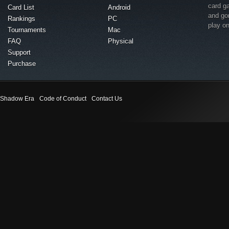
card g
Card List
Android
and go
Rankings
PC
play o
Tournaments
Mac
FAQ
Physical
Support
Purchase
Shadow Era
Code of Conduct
Contact Us